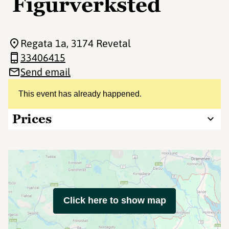
Figurverksted
Regata 1a
, 3174 Revetal
33406415
Send email
This event has already happened.
Prices
Click here to show map