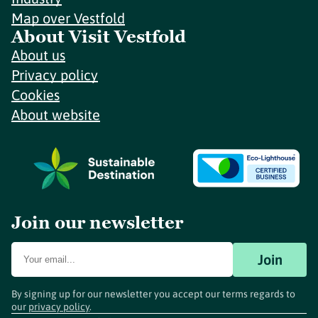
Map over Vestfold
About Visit Vestfold
About us
Privacy policy
Cookies
About website
Join our newsletter
Join
By signing up for our newsletter you accept our terms regards to
our
privacy policy
.