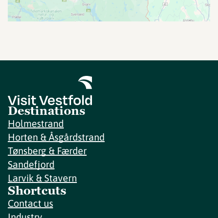
Destinations
Holmestrand
Horten & Åsgårdstrand
Tønsberg & Færder
Sandefjord
Larvik & Stavern
Shortcuts
Contact us
Industry