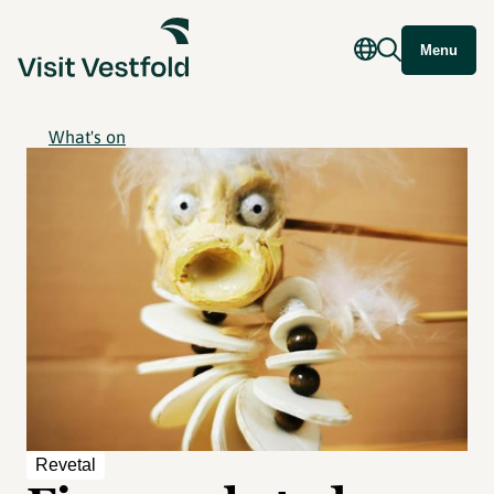
Menu
What's on
Revetal