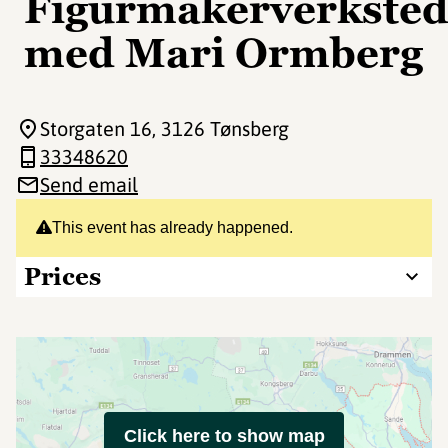
Figurmakerverkste
med Mari Ormberg
Storgaten 16
, 3126 Tønsberg
33348620
Send email
This event has already happened.
Prices
Click here to show map