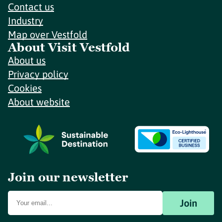
Contact us
Industry
Map over Vestfold
About Visit Vestfold
About us
Privacy policy
Cookies
About website
Join our newsletter
Join