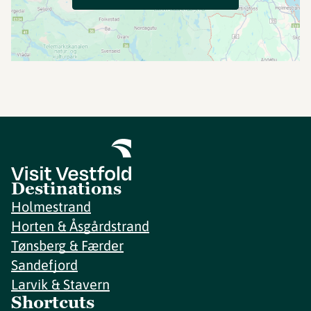
Destinations
Holmestrand
Horten & Åsgårdstrand
Tønsberg & Færder
Sandefjord
Larvik & Stavern
Shortcuts