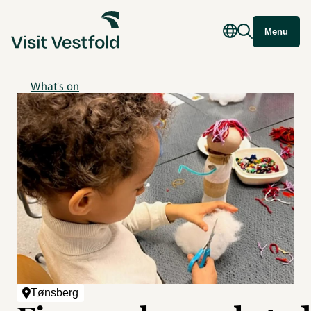
Menu
What's on
Tønsberg