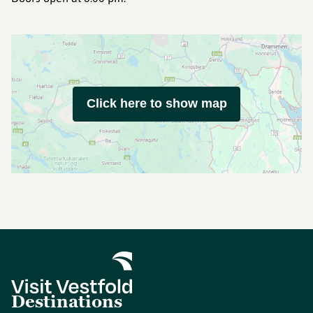
Click here to show map
Destinations