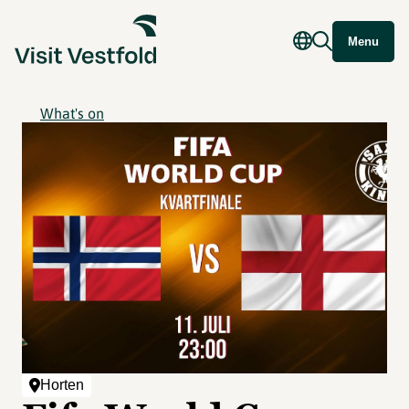
Menu
What's on
Horten