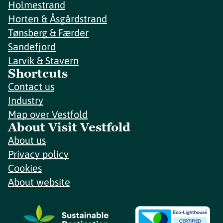
Holmestrand
Horten & Åsgårdstrand
Tønsberg & Færder
Sandefjord
Larvik & Stavern
Shortcuts
Contact us
Industry
Map over Vestfold
About Visit Vestfold
About us
Privacy policy
Cookies
About website