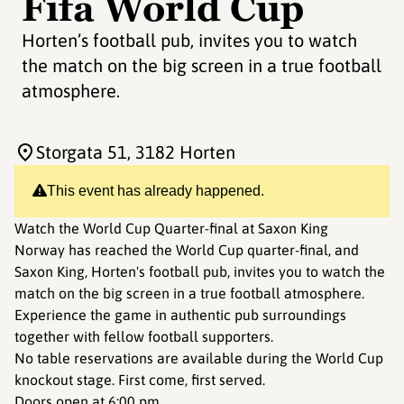
Fifa World Cup
Horten’s football pub, invites you to watch
the match on the big screen in a true football
atmosphere.
Storgata 51
, 3182 Horten
This event has already happened.
Watch the World Cup Quarter-final at Saxon King
Norway has reached the World Cup quarter-final, and
Saxon King, Horten's football pub, invites you to watch the
match on the big screen in a true football atmosphere.
Experience the game in authentic pub surroundings
together with fellow football supporters.
No table reservations are available during the World Cup
knockout stage. First come, first served.
Doors open at 6:00 pm.