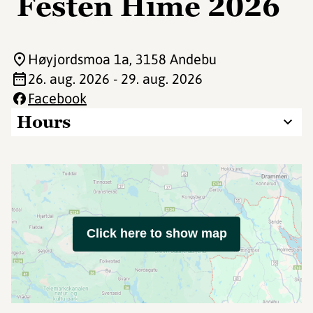
Festen Hime 2026
Høyjordsmoa 1a
, 3158 Andebu
26. aug. 2026 - 29. aug. 2026
Facebook
Hours
Click here to show map