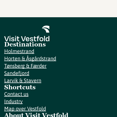
Destinations
Holmestrand
Horten & Åsgårdstrand
Tønsberg & Færder
Sandefjord
Larvik & Stavern
Shortcuts
Contact us
Industry
Map over Vestfold
About Visit Vestfold