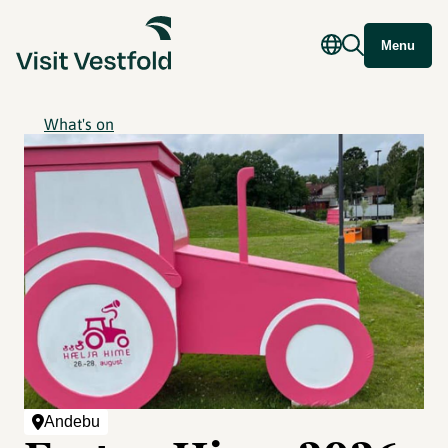
Menu
What's on
Andebu