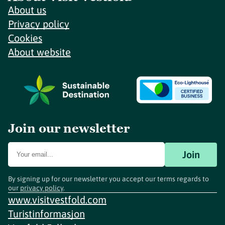
About us
Privacy policy
Cookies
About website
Join our newsletter
Join
By signing up for our newsletter you accept our terms regards to
our
privacy policy
.
www.visitvestfold.com
Turistinformasjon