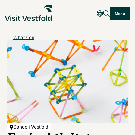
Menu
What's on
Sande i Vestfold