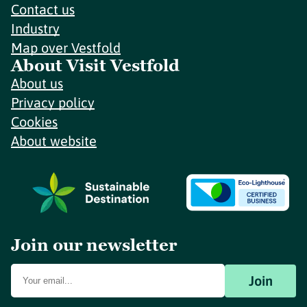
Contact us
Industry
Map over Vestfold
About Visit Vestfold
About us
Privacy policy
Cookies
About website
Join our newsletter
Join