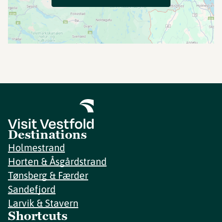
Destinations
Holmestrand
Horten & Åsgårdstrand
Tønsberg & Færder
Sandefjord
Larvik & Stavern
Shortcuts