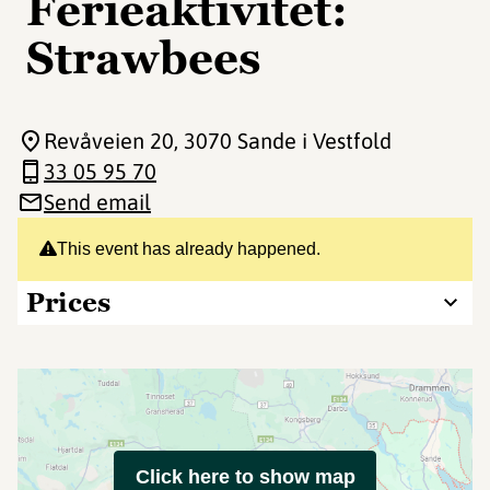
Ferieaktivitet:
Strawbees
Revåveien 20
, 3070 Sande i Vestfold
33 05 95 70
Send email
This event has already happened.
Prices
Click here to show map