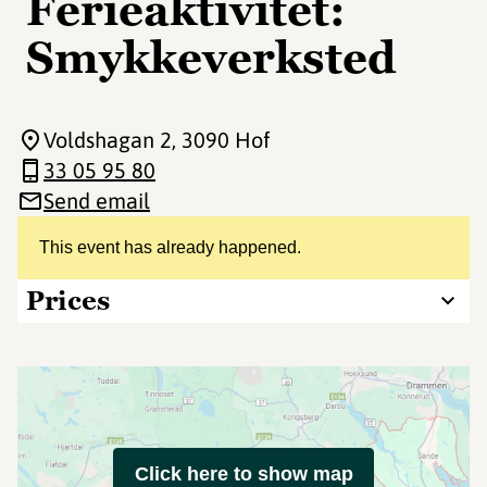
Ferieaktivitet:
Smykkeverksted
Voldshagan 2
, 3090 Hof
33 05 95 80
Send email
This event has already happened.
Prices
Click here to show map