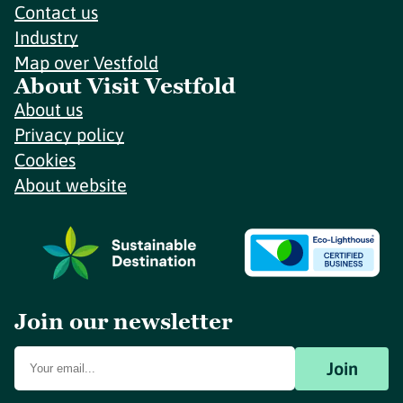
Contact us
Industry
Map over Vestfold
About Visit Vestfold
About us
Privacy policy
Cookies
About website
Join our newsletter
Join