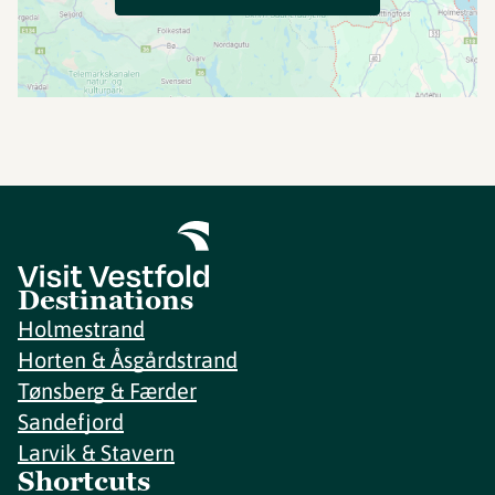
Destinations
Holmestrand
Horten & Åsgårdstrand
Tønsberg & Færder
Sandefjord
Larvik & Stavern
Shortcuts