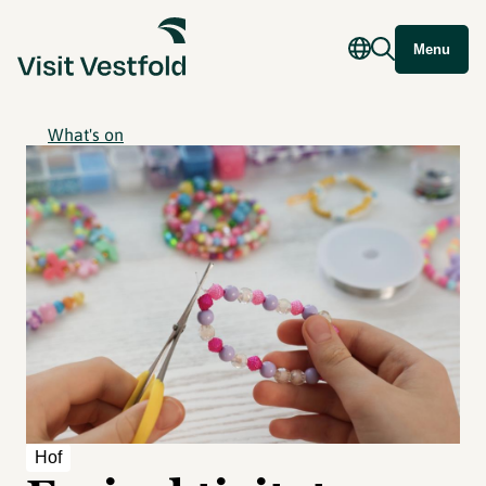
Menu
What's on
Hof