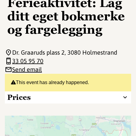
Ferieaktivitet: Lag
ditt eget bokmerke
og fargelegging
Dr. Graaruds plass 2
, 3080 Holmestrand
33 05 95 70
Send email
This event has already happened.
Prices