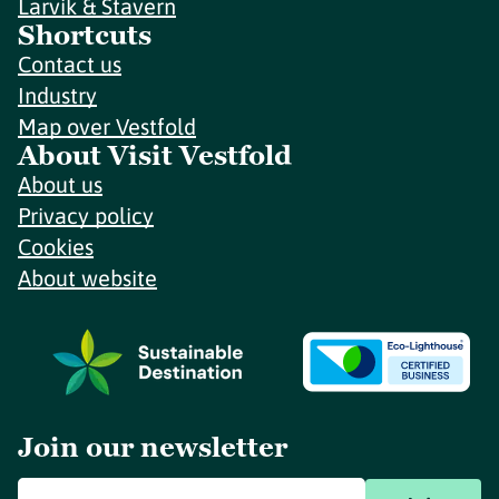
Larvik & Stavern
Shortcuts
Contact us
Industry
Map over Vestfold
About Visit Vestfold
About us
Privacy policy
Cookies
About website
Join our newsletter