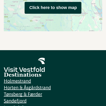
Click here to show map
Destinations
Holmestrand
Horten & Åsgårdstrand
Tønsberg & Færder
Sandefjord