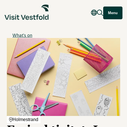
Menu
What's on
Holmestrand