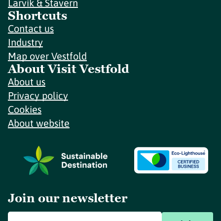
Larvik & Stavern
Shortcuts
Contact us
Industry
Map over Vestfold
About Visit Vestfold
About us
Privacy policy
Cookies
About website
Join our newsletter