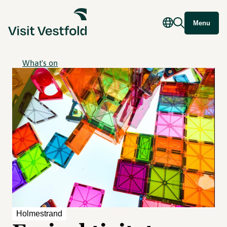
Menu
What's on
Holmestrand