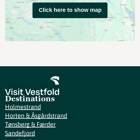
Click here to show map
Destinations
Holmestrand
Horten & Åsgårdstrand
Tønsberg & Færder
Sandefjord