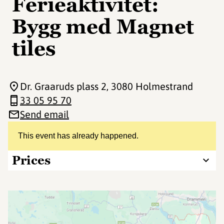
Ferieaktivitet:
Bygg med Magnet
tiles
Dr. Graaruds plass 2
, 3080 Holmestrand
33 05 95 70
Send email
This event has already happened.
Prices