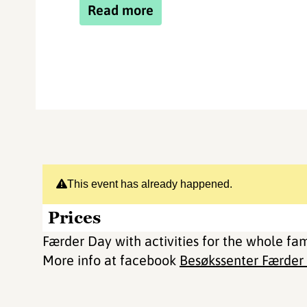
Read more
This event has already happened.
Prices
Færder Day with activities for the whole fa
More info at facebook
Besøkssenter Færder