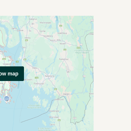
how map