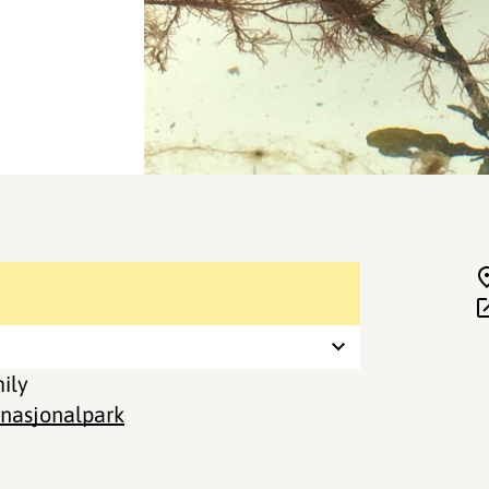
mily
 nasjonalpark