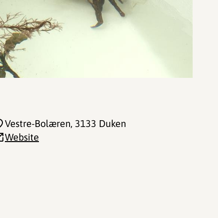
Vestre-Bolæren
, 3133 Duken
Website