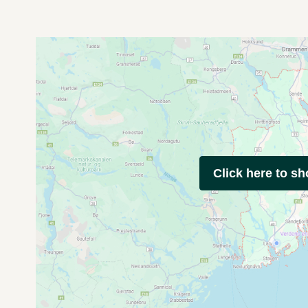
Click here to s