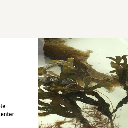
ole
senter