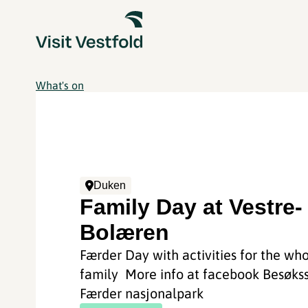
What's on
Duken
Family Day at Vestre-
Bolæren
Færder Day with activities for the wh
family More info at facebook Besøks
Færder nasjonalpark