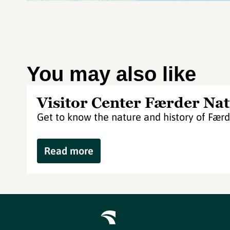
You may also like
Visitor Center Færder Nat
Get to know the nature and history of Færd
Read more