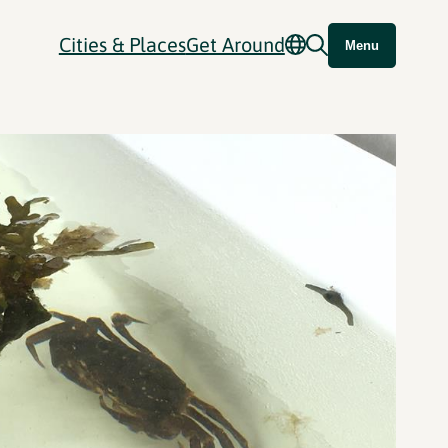
Cities & Places
Get Around
Menu