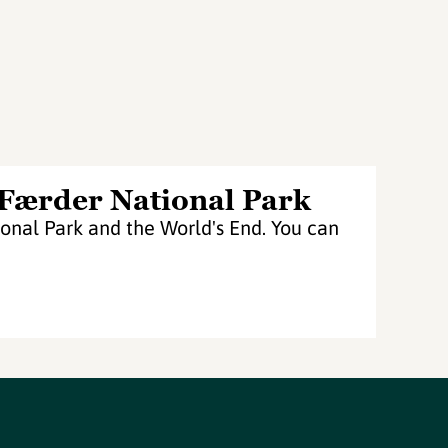
 Færder National Park
nal Park and the World's End. You can