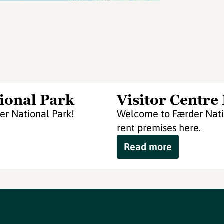
ional Park
Visitor Centre
er National Park!
Welcome to Færder Natio
rent premises here.
Read more