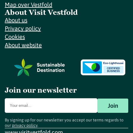
Map over Vestfold
About Visit Vestfold
About us
Privacy policy
Cookies
About website
Join our newsletter
Join
By signing up for our newsletter you accept our terms regards to
our
privacy policy
.
www.visitvestfold.com