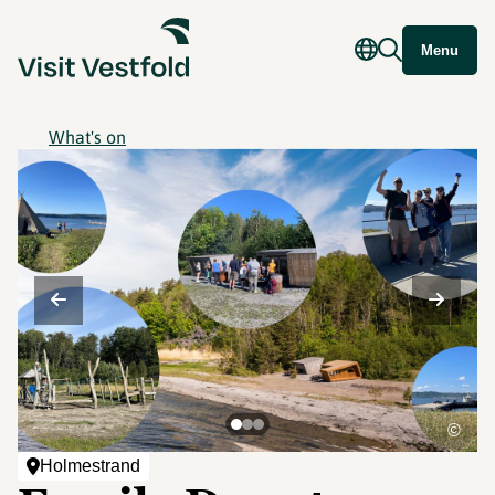
Menu
What's on
©
Holmestrand