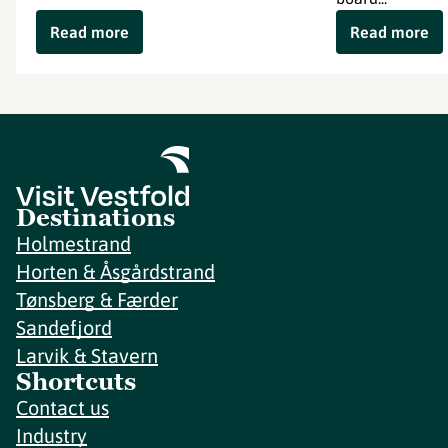
Read more
Read more
Destinations
Holmestrand
Horten & Åsgårdstrand
Tønsberg & Færder
Sandefjord
Larvik & Stavern
Shortcuts
Contact us
Industry