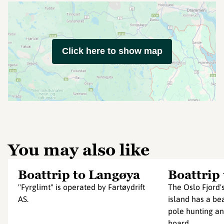
Click here to show map
You may also like
Boattrip to Langøya
Boattrip
"Fyrglimt" is operated by Fartøydrift
The Oslo Fjord'
AS.
island has a bea
pole hunting an
board...