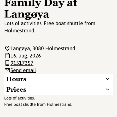
Family Day at
Langøya
Lots of activities. Free boat shuttle from
Holmestrand.
Langøya
, 3080 Holmestrand
16. aug. 2026
91517357
Send email
Hours
Prices
Lots of activities.
Free boat shuttle from Holmestrand.