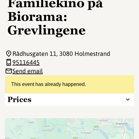
Familiekino på
Biorama:
Grevlingene
Rådhusgaten 11
, 3080 Holmestrand
95116445
Send email
This event has already happened.
Prices