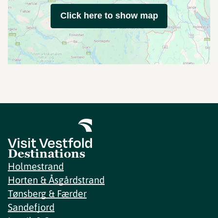
Click here to show map
Destinations
Holmestrand
Horten & Åsgårdstrand
Tønsberg & Færder
Sandefjord