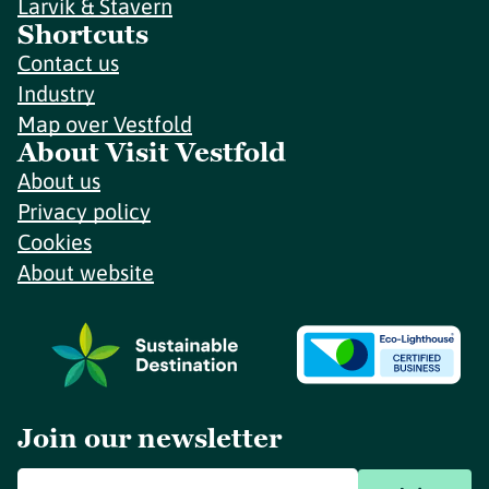
Larvik & Stavern
Shortcuts
Contact us
Industry
Map over Vestfold
About Visit Vestfold
About us
Privacy policy
Cookies
About website
Join our newsletter