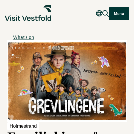
Menu
What's on
Holmestrand