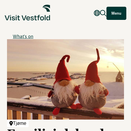
Menu
What's on
Tjøme