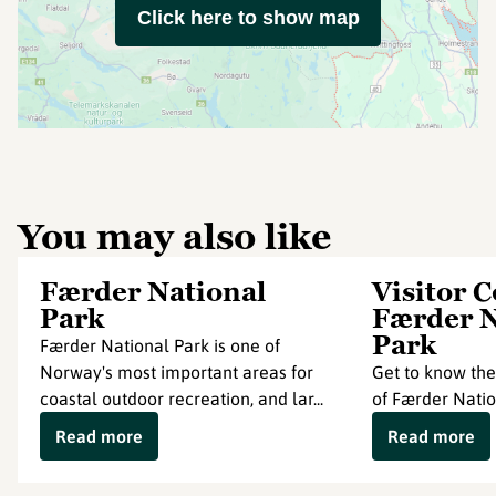
Click here to show map
You may also like
Færder National
Visitor 
Park
Færder N
Park
Færder National Park is one of
Norway's most important areas for
Get to know the
coastal outdoor recreation, and lar...
of Færder Natio
Read more
Read more