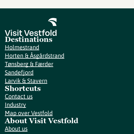
Destinations
Holmestrand
Horten & Åsgårdstrand
Tønsberg & Færder
Sandefjord
Larvik & Stavern
Shortcuts
Contact us
Industry
Map over Vestfold
About Visit Vestfold
About us