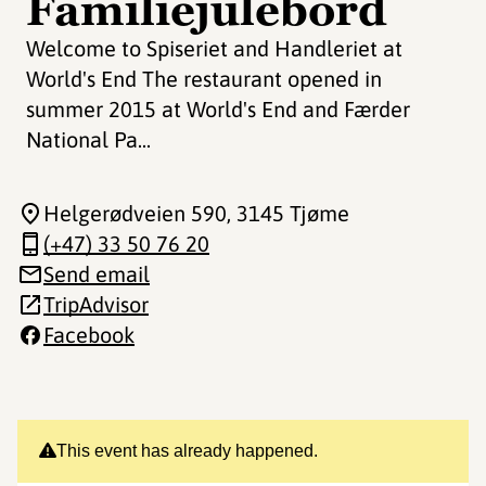
Familiejulebord
Welcome to Spiseriet and Handleriet at
World's End The restaurant opened in
summer 2015 at World's End and Færder
National Pa...
Helgerødveien 590
, 3145 Tjøme
(+47) 33 50 76 20
Send email
TripAdvisor
Facebook
This event has already happened.