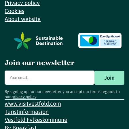
Privacy policy
Cookies
About website
Join our newsletter
Join
By signing up for our newsletter you accept our terms regards to
our
privacy policy
.
www.visitvestfold.com
Turistinformasjon
Vestfold Fylkeskommune
By
Breakfast