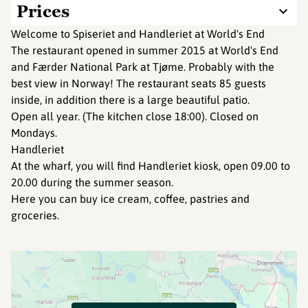
Prices
Welcome to Spiseriet and Handleriet at World's End
The restaurant opened in summer 2015 at World's End
and Færder National Park at Tjøme. Probably with the
best view in Norway! The restaurant seats 85 guests
inside, in addition there is a large beautiful patio.
Open all year. (The kitchen close 18:00). Closed on
Mondays.
Handleriet
At the wharf, you will find Handleriet kiosk, open 09.00 to
20.00 during the summer season.
Here you can buy ice cream, coffee, pastries and
groceries.