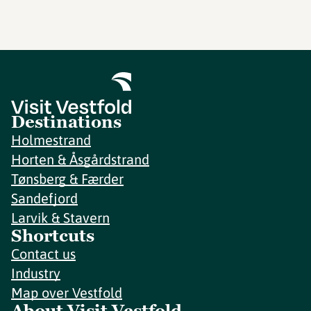
Destinations
Holmestrand
Horten & Åsgårdstrand
Tønsberg & Færder
Sandefjord
Larvik & Stavern
Shortcuts
Contact us
Industry
Map over Vestfold
About Visit Vestfold