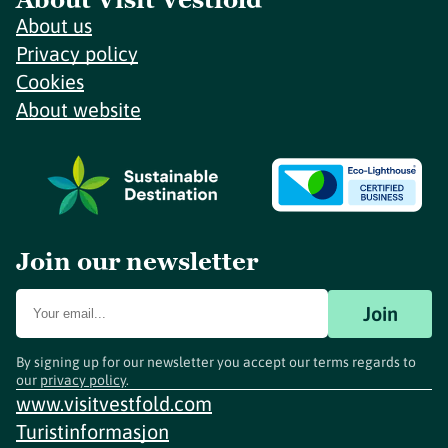
About us
Privacy policy
Cookies
About website
Join our newsletter
Join
By signing up for our newsletter you accept our terms regards to
our
privacy policy
.
www.visitvestfold.com
Turistinformasjon