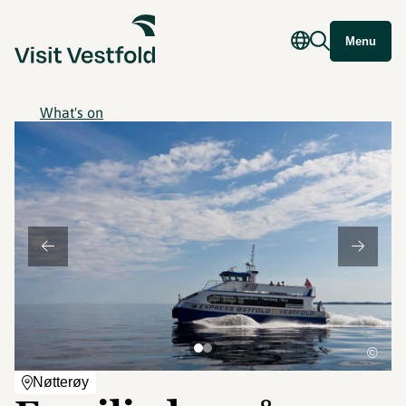
Menu
What's on
©
Nøtterøy