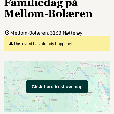
Familiedag på
Mellom-Bolæren
Mellom-Bolæren
, 3163 Nøtterøy
This event has already happened.
Click here to show map