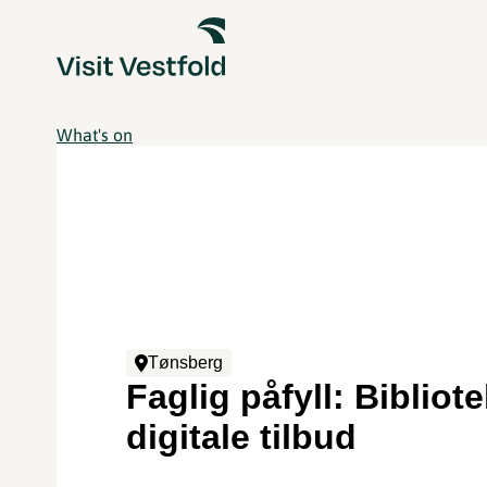
What's on
Tønsberg
Faglig påfyll: Bibliot
digitale tilbud