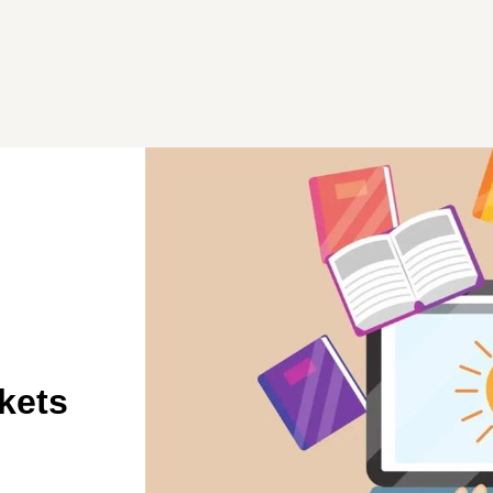
ekets