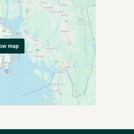
how map