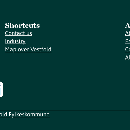
Shortcuts
A
Contact us
A
Industry
P
Map over Vestfold
C
A
fold Fylkeskommune