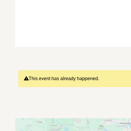
This event has already happened.