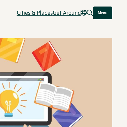
Cities & Places
Get Around
Menu