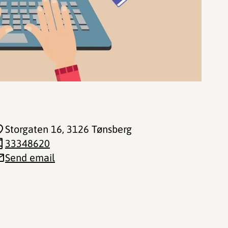
Storgaten 16
, 3126 Tønsberg
33348620
Send email