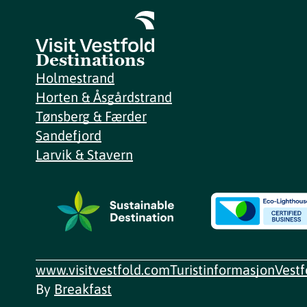
Destinations
Holmestrand
Horten & Åsgårdstrand
Tønsberg & Færder
Sandefjord
Larvik & Stavern
www.visitvestfold.com
Turistinformasjon
Vest
By
Breakfast