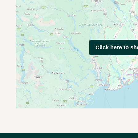
Click here to s