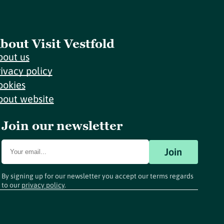
bout Visit Vestfold
bout us
rivacy policy
ookies
bout website
Join our newsletter
Join
By signing up for our newsletter you accept our terms regards
to our
privacy policy
.