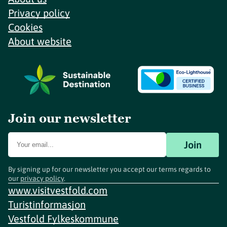
Privacy policy
Cookies
About website
Join our newsletter
Join
By signing up for our newsletter you accept our terms regards to
our
privacy policy
.
www.visitvestfold.com
Turistinformasjon
Vestfold Fylkeskommune