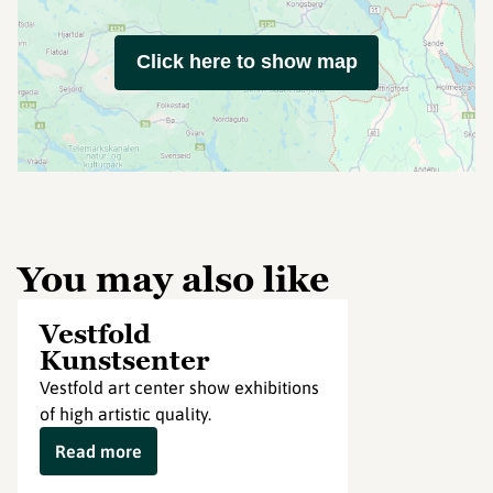
Click here to show map
You may also like
Vestfold
Kunstsenter
Vestfold art center show exhibitions
of high artistic quality.
Read more