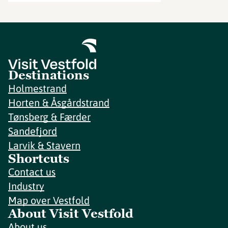
Destinations
Holmestrand
Horten & Åsgårdstrand
Tønsberg & Færder
Sandefjord
Larvik & Stavern
Shortcuts
Contact us
Industry
Map over Vestfold
About Visit Vestfold
About us