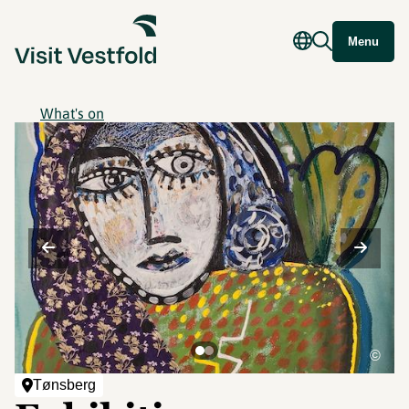
Menu
What's on
©
Tønsberg