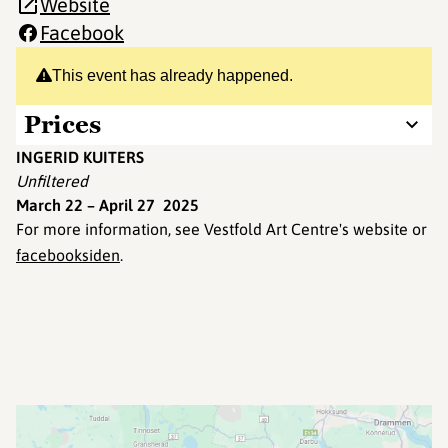
Website
Facebook
This event has already happened.
Prices
INGERID KUITERS
Unfiltered
March 22 – April 27 2025
For more information, see Vestfold Art Centre's website or
facebooksiden
.