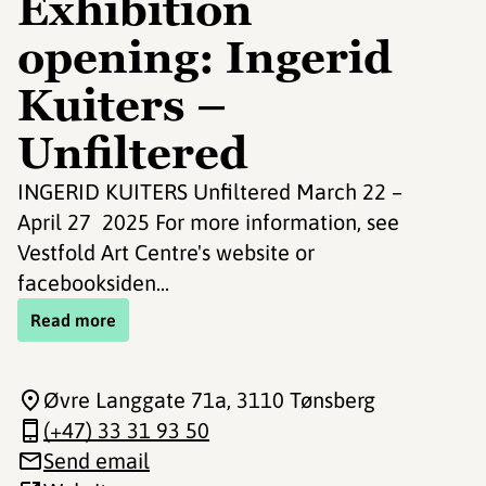
Exhibition
opening: Ingerid
Kuiters –
Unfiltered
INGERID KUITERS Unfiltered March 22 –
April 27 2025 For more information, see
Vestfold Art Centre's website or
facebooksiden...
Read more
Øvre Langgate 71a
, 3110 Tønsberg
(+47) 33 31 93 50
Send email