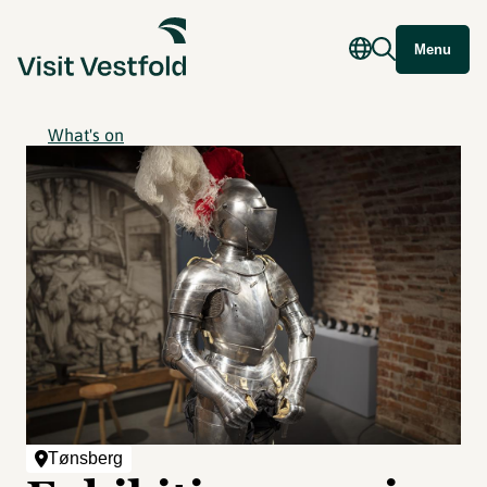
Menu
What's on
Tønsberg