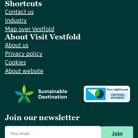
Shortcuts
Contact us
Industry
Map over Vestfold
About Visit Vestfold
About us
Privacy policy
Cookies
About website
Join our newsletter
Join