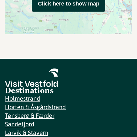
Click here to show map
Destinations
Holmestrand
Horten & Åsgårdstrand
Tønsberg & Færder
Sandefjord
Larvik & Stavern