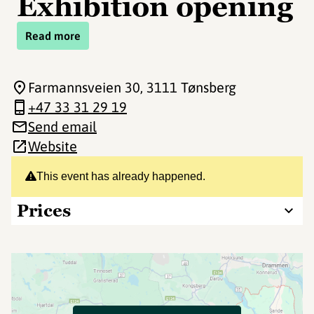
Exhibition opening
Read more
Farmannsveien 30
, 3111 Tønsberg
+47 33 31 29 19
Send email
Website
This event has already happened.
Prices