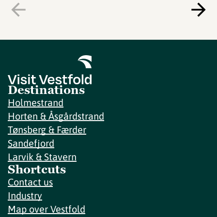
Destinations
Holmestrand
Horten & Åsgårdstrand
Tønsberg & Færder
Sandefjord
Larvik & Stavern
Shortcuts
Contact us
Industry
Map over Vestfold