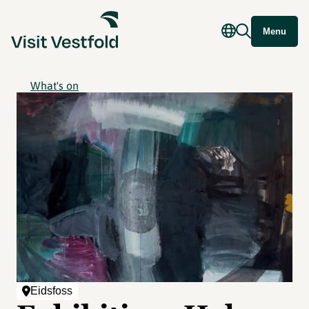
Menu
What's on
Eidsfoss