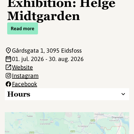
Exhibition: Helge
Midtgarden
Read more
Gårdsgata 1
, 3095 Eidsfoss
01. jul. 2026 - 30. aug. 2026
Website
Instagram
Facebook
Hours