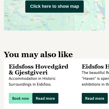
Click here to show map
You may also like
Eidsfoss Hovedgård
Eidsfos 
& Gjestgiveri
The beautiful 
Accommodation in Historic
"Haven" is open
Surroundings in Eidsfoss.
exhibitions in t
Book now
Read more
Read more