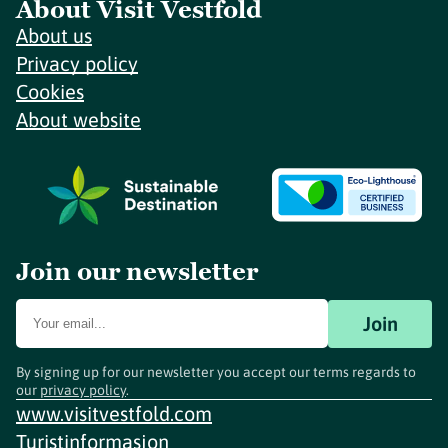
About Visit Vestfold
About us
Privacy policy
Cookies
About website
Join our newsletter
Join
By signing up for our newsletter you accept our terms regards to
our
privacy policy
.
www.visitvestfold.com
Turistinformasjon