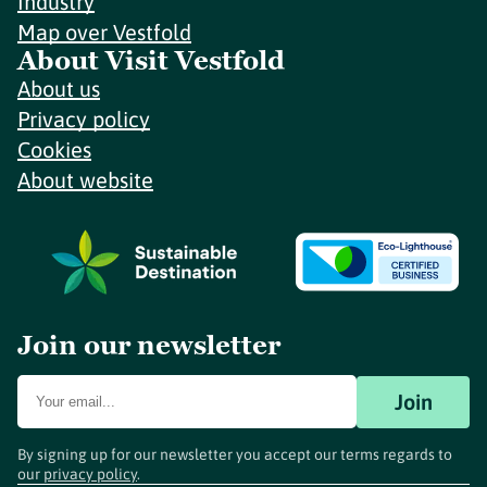
Industry
Map over Vestfold
About Visit Vestfold
About us
Privacy policy
Cookies
About website
Join our newsletter
Join
By signing up for our newsletter you accept our terms regards to
our
privacy policy
.