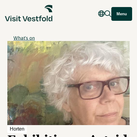
Menu
What's on
Horten