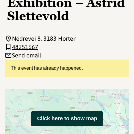
Exhibition – Astrid
Slettevold
Nedrevei 8
, 3183 Horten
48251667
Send email
This event has already happened.
Click here to show map