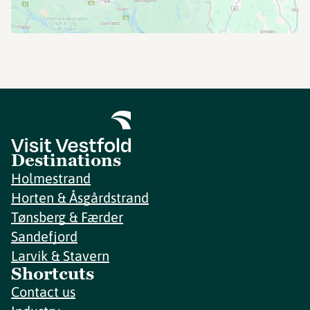
Destinations
Holmestrand
Horten & Åsgårdstrand
Tønsberg & Færder
Sandefjord
Larvik & Stavern
Shortcuts
Contact us