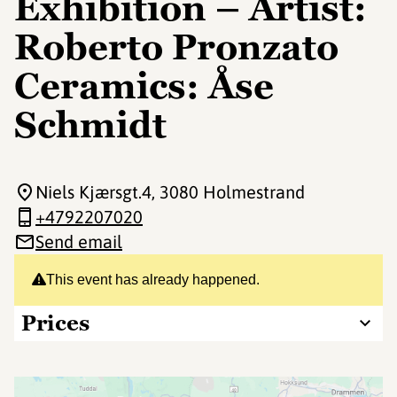
Exhibition – Artist:
Roberto Pronzato
Ceramics: Åse
Schmidt
Niels Kjærsgt.4
, 3080 Holmestrand
+4792207020
Send email
This event has already happened.
Prices