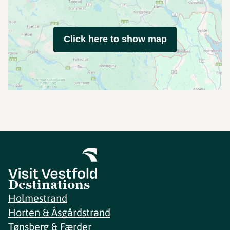
Click here to show map
Destinations
Holmestrand
Horten & Åsgårdstrand
Tønsberg & Færder