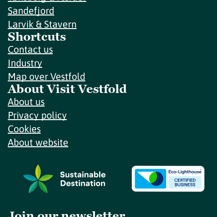
Sandefjord
Larvik & Stavern
Shortcuts
Contact us
Industry
Map over Vestfold
About Visit Vestfold
About us
Privacy policy
Cookies
About website
Join our newsletter