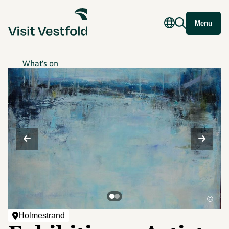
Menu
What's on
©
Holmestrand