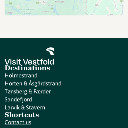
Destinations
Holmestrand
Horten & Åsgårdstrand
Tønsberg & Færder
Sandefjord
Larvik & Stavern
Shortcuts
Contact us