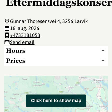
Ettermiddagskonser
Gunnar Thoresensvei 4
, 3256 Larvik
16. aug. 2026
+4733181053
Send email
Hours
Prices
Click here to show map