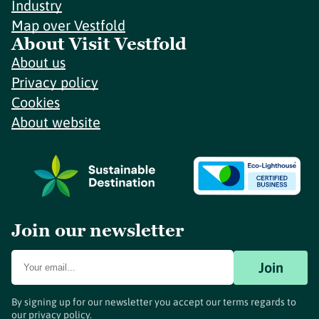
Industry
Map over Vestfold
About Visit Vestfold
About us
Privacy policy
Cookies
About website
Join our newsletter
Join
By signing up for our newsletter you accept our terms regards to
our
privacy policy
.