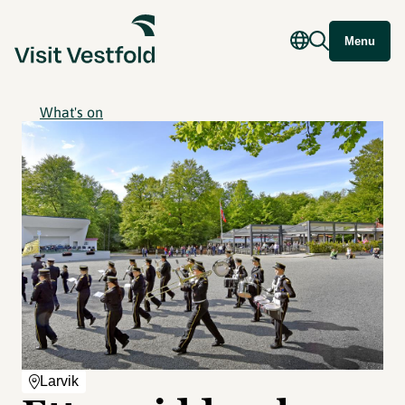
Menu
What's on
Larvik