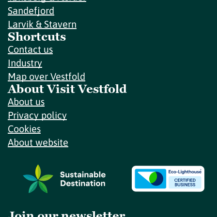
Sandefjord
Larvik & Stavern
Shortcuts
Contact us
Industry
Map over Vestfold
About Visit Vestfold
About us
Privacy policy
Cookies
About website
Join our newsletter