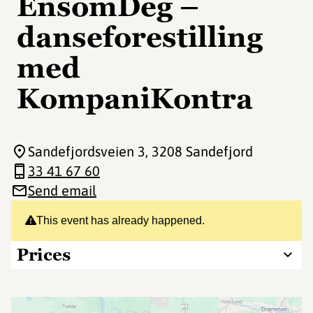
EnsomDeg –
danseforestilling
med
KompaniKontra
Sandefjordsveien 3
, 3208 Sandefjord
33 41 67 60
Send email
This event has already happened.
Prices