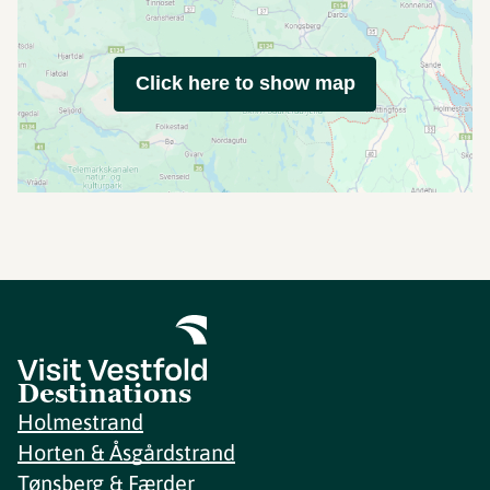
Click here to show map
Destinations
Holmestrand
Horten & Åsgårdstrand
Tønsberg & Færder