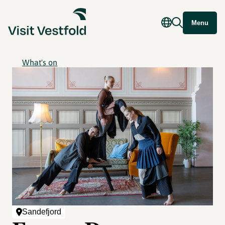
Menu
What's on
Sandefjord