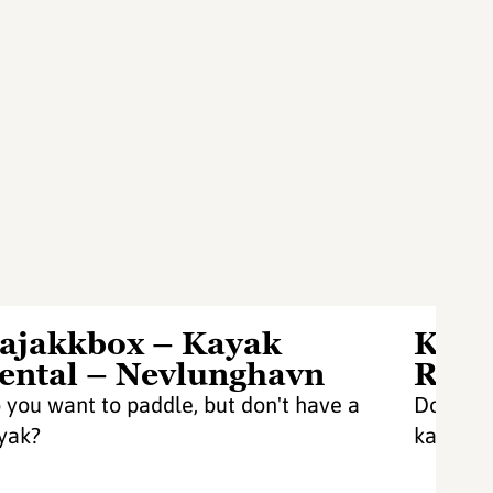
ajakkbox – Kayak
Kaja
ental – Nevlunghavn
Rent
 you want to paddle, but don't have a
Do you w
yak?
kayak?