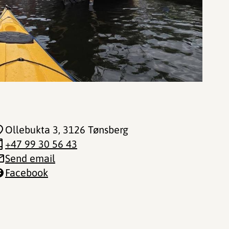
Ollebukta 3
, 3126 Tønsberg
+47 99 30 56 43
Send email
Facebook