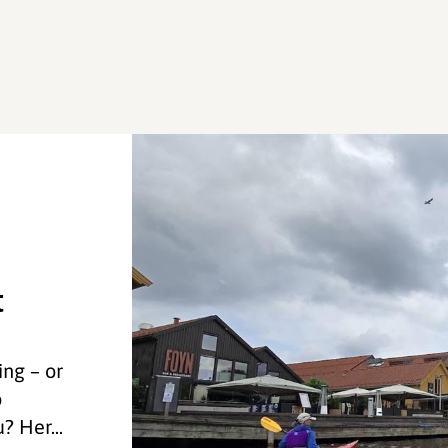
t
ng – or
o
? Her...