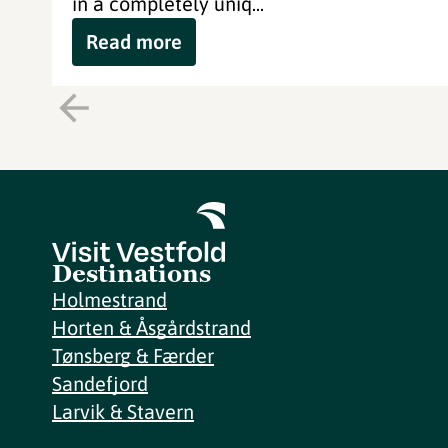
in a completely uniq...
Read more
Destinations
Holmestrand
Horten & Åsgårdstrand
Tønsberg & Færder
Sandefjord
Larvik & Stavern