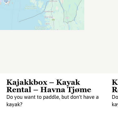
Kajakkbox – Kayak
K
Rental – Havna Tjøme
R
Do you want to paddle, but don't have a
Do
kayak?
ka