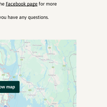
the
Facebook page
for more
you have any questions.
how map