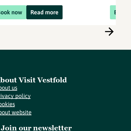
Book now
Read more
Book 
bout Visit Vestfold
bout us
rivacy policy
ookies
bout website
Join our newsletter