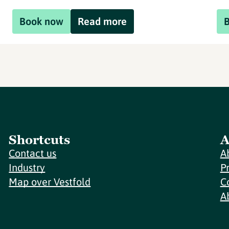
Book now
Read more
Shortcuts
A
Contact us
A
Industry
P
Map over Vestfold
C
A