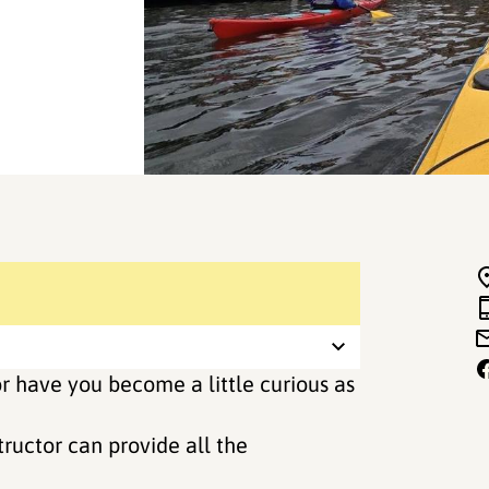
r have you become a little curious as
ructor can provide all the