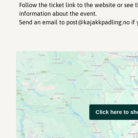
Follow the ticket link to the website or see 
information about the event.
Send an email to post@kajakkpadling.no if 
Click here to s