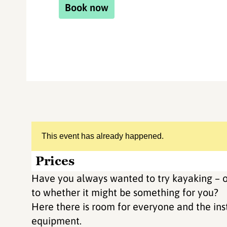
Book now
This event has already happened.
Prices
Have you always wanted to try kayaking – o
to whether it might be something for you?
Here there is room for everyone and the inst
equipment.