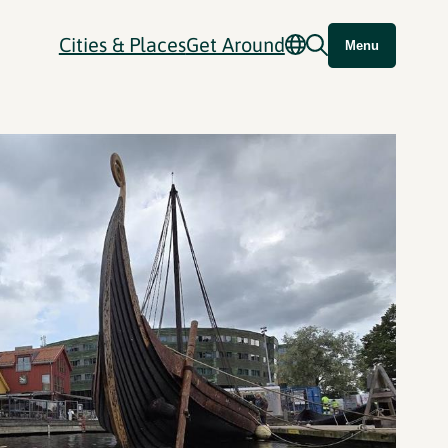
Cities & Places
Get Around
Menu