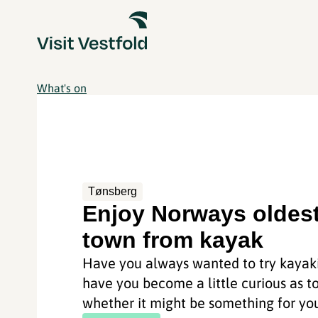
What's on
Tønsberg
Enjoy Norways oldes
town from kayak
Have you always wanted to try kayaki
have you become a little curious as t
whether it might be something for you