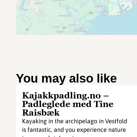
You may also like
Kajakkpadling.no –
Padleglede med Tine
Raisbæk
Kayaking in the archipelago in Vestfold
is fantastic, and you experience nature