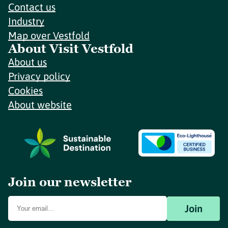
Contact us
Industry
Map over Vestfold
About Visit Vestfold
About us
Privacy policy
Cookies
About website
Join our newsletter
Join