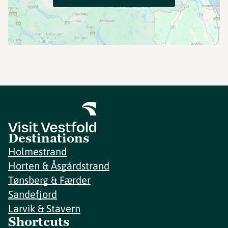
Destinations
Holmestrand
Horten & Åsgårdstrand
Tønsberg & Færder
Sandefjord
Larvik & Stavern
Shortcuts