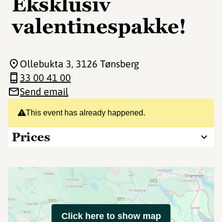
Eksklusiv
valentinespakke!
Ollebukta 3
, 3126 Tønsberg
33 00 41 00
Send email
This event has already happened.
Prices
Click here to show map