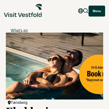
Menu
What's on
Tønsberg