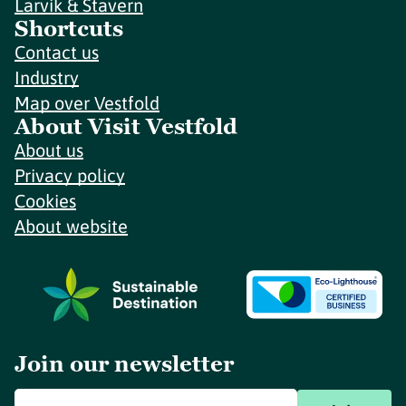
Larvik & Stavern
Shortcuts
Contact us
Industry
Map over Vestfold
About Visit Vestfold
About us
Privacy policy
Cookies
About website
Join our newsletter