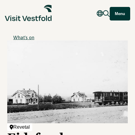
Menu
What's on
Revetal