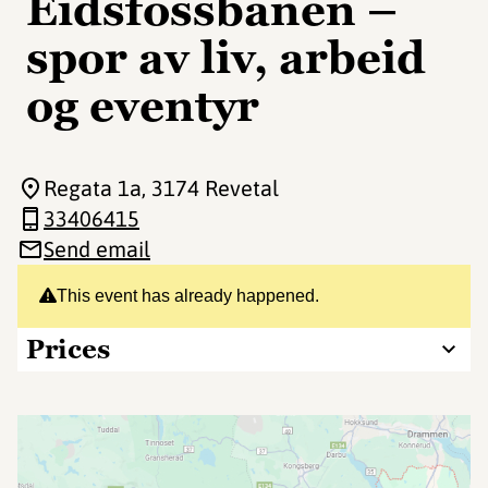
Eidsfossbanen –
spor av liv, arbeid
og eventyr
Regata 1a
, 3174 Revetal
33406415
Send email
This event has already happened.
Prices