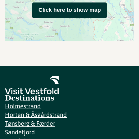
Click here to show map
Destinations
Holmestrand
Horten & Åsgårdstrand
Tønsberg & Færder
Sandefjord