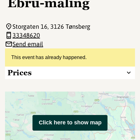
Ebru-maling
Storgaten 16
, 3126 Tønsberg
33348620
Send email
This event has already happened.
Prices
Click here to show map