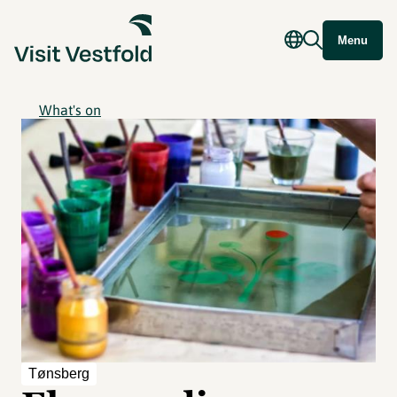
Menu
What's on
Tønsberg