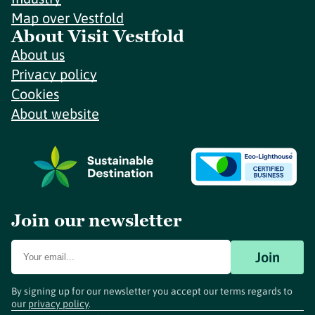
Map over Vestfold
About Visit Vestfold
About us
Privacy policy
Cookies
About website
Join our newsletter
Join
By signing up for our newsletter you accept our terms regards to
our
privacy policy
.