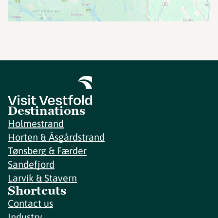
Destinations
Holmestrand
Horten & Åsgårdstrand
Tønsberg & Færder
Sandefjord
Larvik & Stavern
Shortcuts
Contact us
Industry