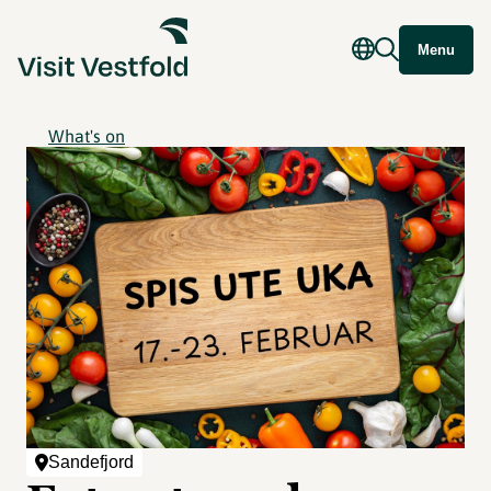
Menu
What's on
Sandefjord