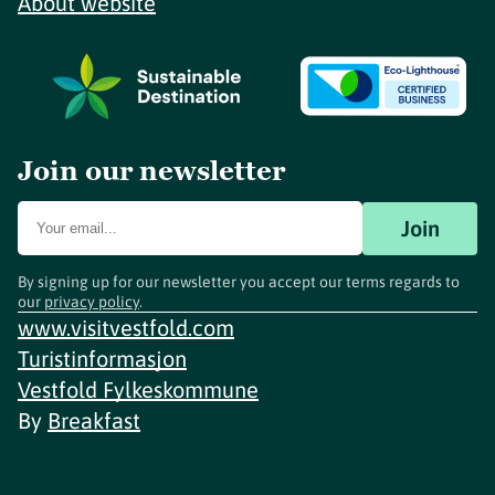
About website
Join our newsletter
Join
By signing up for our newsletter you accept our terms regards to
our
privacy policy
.
www.visitvestfold.com
Turistinformasjon
Vestfold Fylkeskommune
By
Breakfast