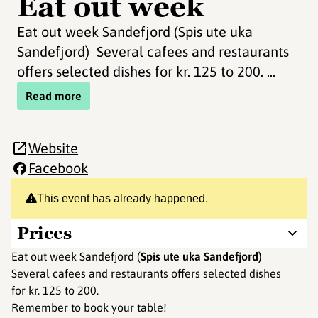
Eat out week
Eat out week Sandefjord (Spis ute uka
Sandefjord) Several cafees and restaurants
offers selected dishes for kr. 125 to 200. ...
Read more
Website
Facebook
This event has already happened.
Prices
Eat out week Sandefjord (
Spis ute uka Sandefjord)
Several cafees and restaurants offers selected dishes
for kr. 125 to 200.
Remember to book your table!