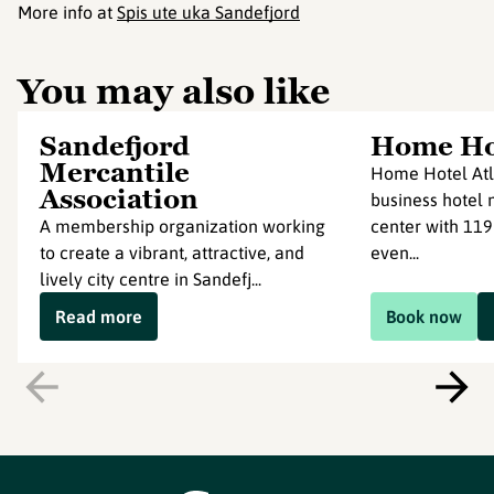
More info at
Spis ute uka Sandefjord
You may also like
Sandefjord
Home Hot
Mercantile
Home Hotel Atl
Association
business hotel n
A membership organization working
center with 119
to create a vibrant, attractive, and
even...
lively city centre in Sandefj...
Read more
Book now