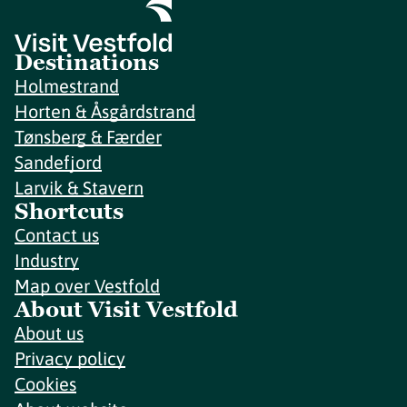
Destinations
Holmestrand
Horten & Åsgårdstrand
Tønsberg & Færder
Sandefjord
Larvik & Stavern
Shortcuts
Contact us
Industry
Map over Vestfold
About Visit Vestfold
About us
Privacy policy
Cookies