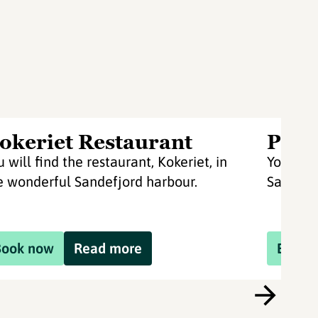
okeriet Restaurant
Pir 4
u will find the restaurant, Kokeriet, in
You will
e wonderful Sandefjord harbour.
Sandefj
Book now
Read more
Book 