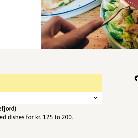
fjord)
d dishes for kr. 125 to 200.