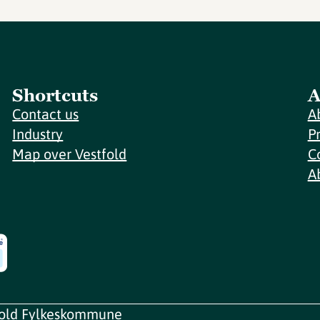
Shortcuts
A
Contact us
A
Industry
P
Map over Vestfold
C
A
fold Fylkeskommune