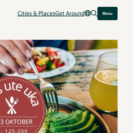
Cities & Places
Get Around
Menu