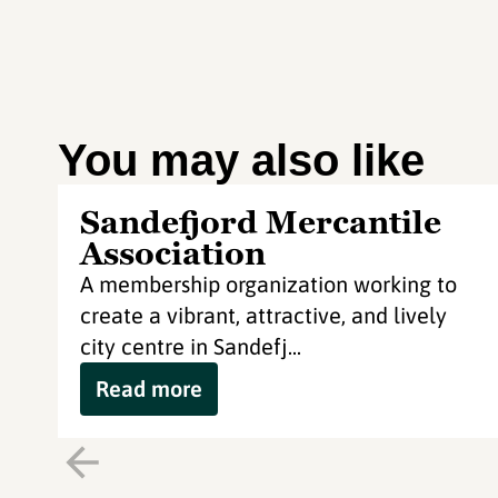
You may also like
Sandefjord Mercantile
Association
A membership organization working to
create a vibrant, attractive, and lively
city centre in Sandefj...
Read more