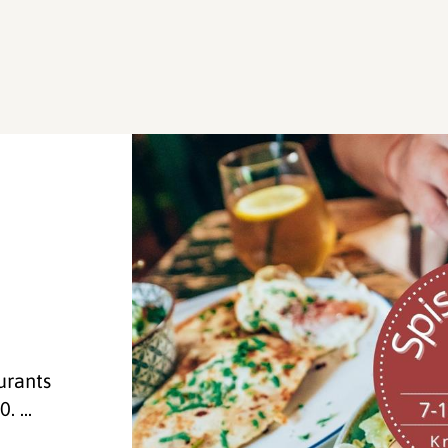
a
urants
. ...