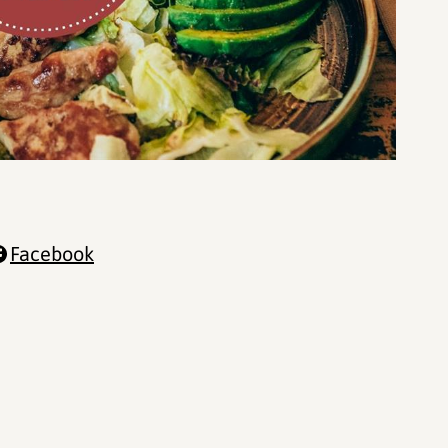
Facebook