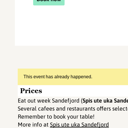
This event has already happened.
Prices
Eat out week Sandefjord (
Spis ute uka Sande
Several cafees and restaurants offers selecte
Remember to book your table!
More info at
Spis ute uka Sandefjord