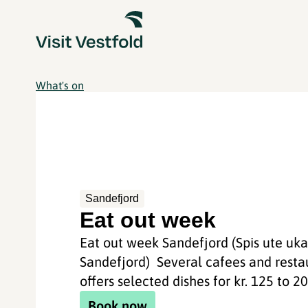
What's on
Sandefjord
Eat out week
Eat out week Sandefjord (Spis ute uk
Sandefjord) Several cafees and resta
offers selected dishes for kr. 125 to 200
Book now