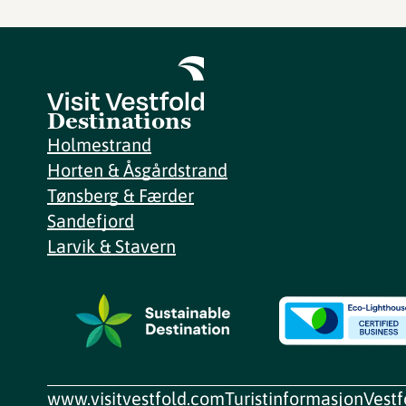
Destinations
Holmestrand
Horten & Åsgårdstrand
Tønsberg & Færder
Sandefjord
Larvik & Stavern
www.visitvestfold.com
Turistinformasjon
Vest