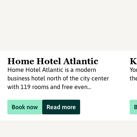
Home Hotel Atlantic
K
Home Hotel Atlantic is a modern
Yo
business hotel north of the city center
th
with 119 rooms and free even...
Book now
Read more