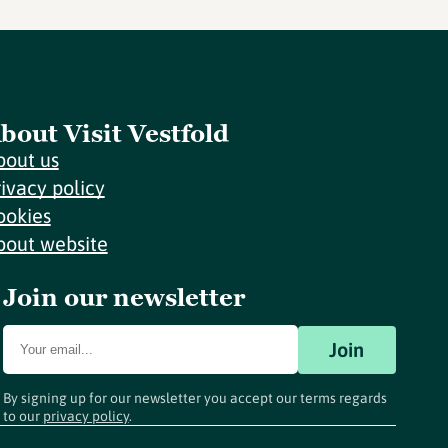
bout Visit Vestfold
bout us
rivacy policy
ookies
bout website
Join our newsletter
Join
By signing up for our newsletter you accept our terms regards
to our
privacy policy
.