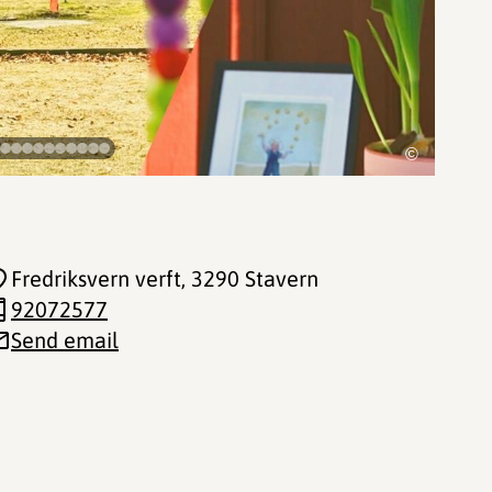
©
Fredriksvern verft
, 3290 Stavern
92072577
Send email