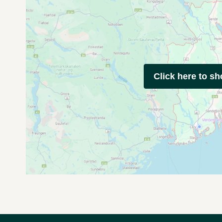
Click here to s