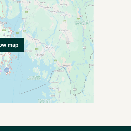
how map