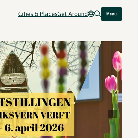
Cities & Places
Get Around
Menu