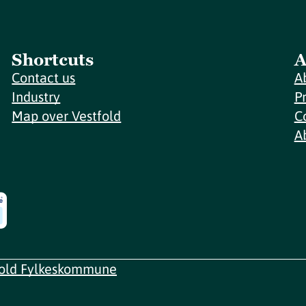
Shortcuts
A
Contact us
A
Industry
P
Map over Vestfold
C
A
fold Fylkeskommune