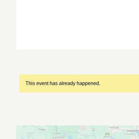
This event has already happened.