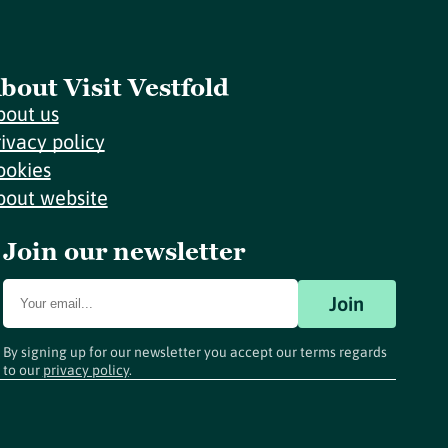
bout Visit Vestfold
bout us
rivacy policy
ookies
bout website
Join our newsletter
Join
By signing up for our newsletter you accept our terms regards
to our
privacy policy
.