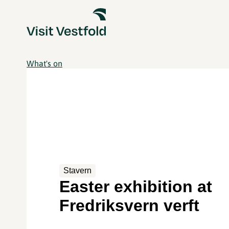
What's on
Stavern
Easter exhibition at
Fredriksvern verft