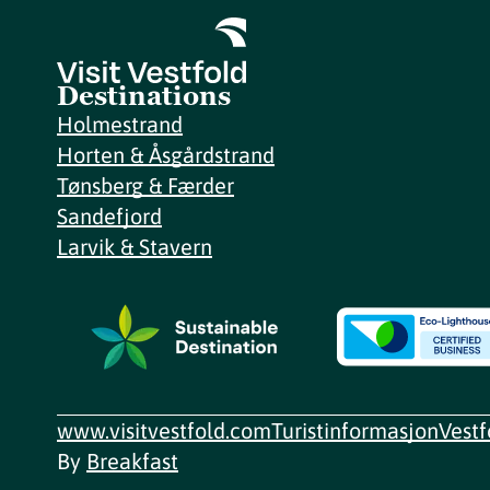
Destinations
Holmestrand
Horten & Åsgårdstrand
Tønsberg & Færder
Sandefjord
Larvik & Stavern
www.visitvestfold.com
Turistinformasjon
Vest
By
Breakfast