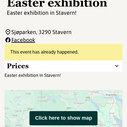
Easter exhibition
Easter exhibition in Stavern!
Sjøparken
, 3290 Stavern
Facebook
This event has already happened.
Prices
Easter exhibition in Stavern!
Click here to show map