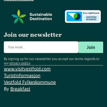
Join our newsletter
Join
By signing up for our newsletter you accept our terms regards to
our
privacy policy
.
www.visitvestfold.com
Turistinformasjon
Vestfold Fylkeskommune
By
Breakfast