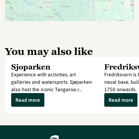
You may also like
Sjoparken
Fredriks
Experience with activities, art
Fredriksvern is 
galleries and watersports. Sjøparken
naval base, buil
also host the iconic Tangaroa r...
1750 onwards.
Read more
Read more