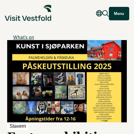
Menu
What's on
Stavern