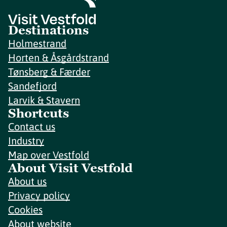
Destinations
Holmestrand
Horten & Åsgårdstrand
Tønsberg & Færder
Sandefjord
Larvik & Stavern
Shortcuts
Contact us
Industry
Map over Vestfold
About Visit Vestfold
About us
Privacy policy
Cookies
About website