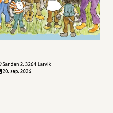
Sanden 2
, 3264 Larvik
20. sep. 2026