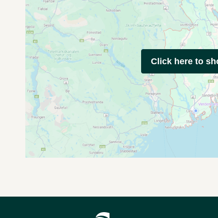
Click here to s