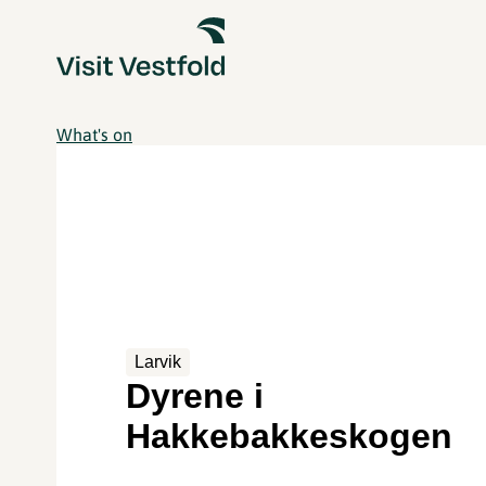
What's on
Larvik
Dyrene i
Hakkebakkeskogen