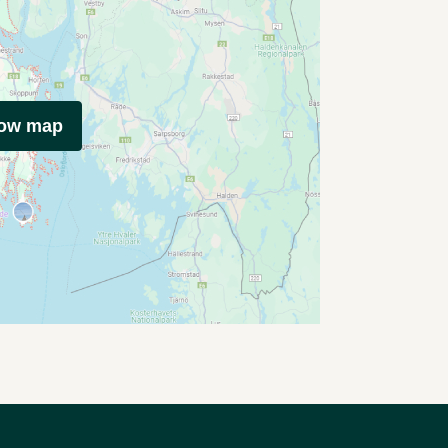
how map