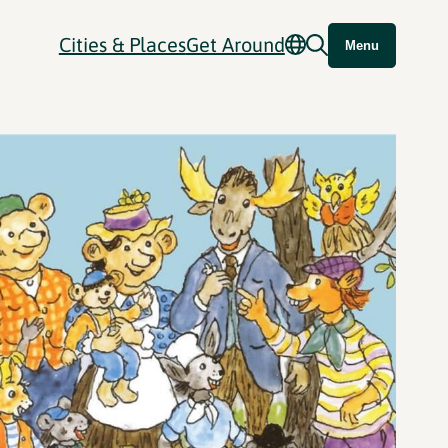
Cities & Places
Get Around
Menu