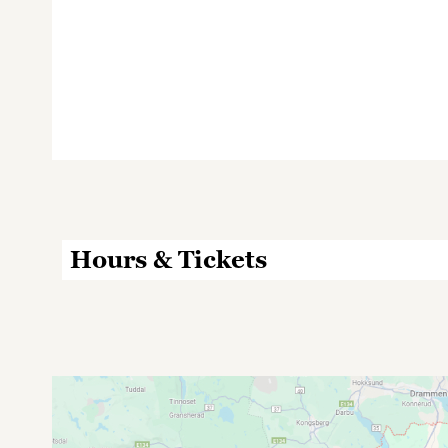
Hours & Tickets