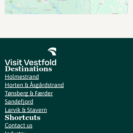
Destinations
Holmestrand
Horten & Åsgårdstrand
Tønsberg & Færder
Sandefjord
Larvik & Stavern
Shortcuts
Contact us