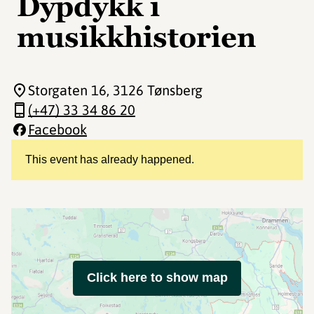
Dypdykk i
musikkhistorien
Storgaten 16
, 3126 Tønsberg
(+47) 33 34 86 20
Facebook
This event has already happened.
Click here to show map