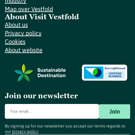
Industry
Map over Vestfold
About Visit Vestfold
About us
Privacy policy
Cookies
About website
Join our newsletter
Join
By signing up for our newsletter you accept our terms regards to
our
privacy policy
.