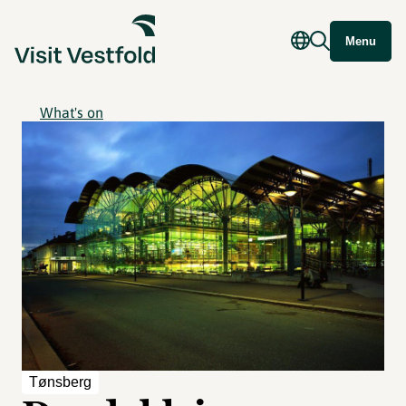
Menu
What's on
Tønsberg