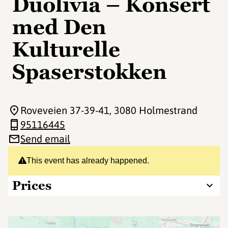
Duolivia – Konsert
med Den
Kulturelle
Spaserstokken
Roveveien 37-39-41
, 3080 Holmestrand
95116445
Send email
This event has already happened.
Prices