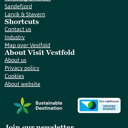
Sandefjord
Larvik & Stavern
Shortcuts
Contact us
Industry
Map over Vestfold
About Visit Vestfold
About us
Privacy policy
Cookies
About website
Join our newsletter