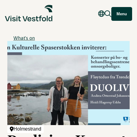
Menu
What's on
Holmestrand