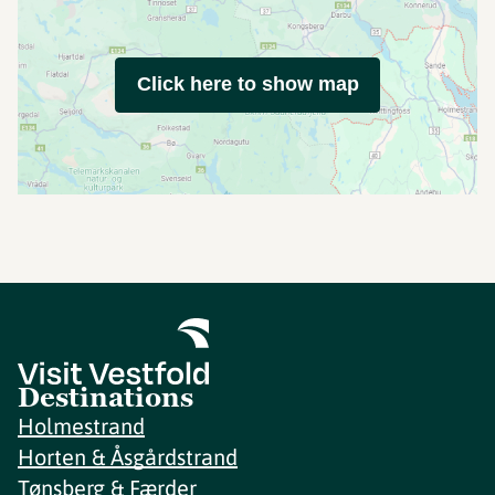
Click here to show map
Destinations
Holmestrand
Horten & Åsgårdstrand
Tønsberg & Færder