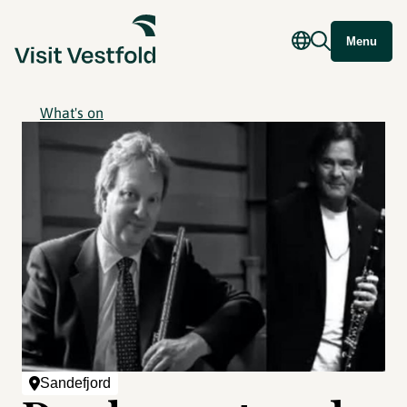
Menu
What's on
Sandefjord