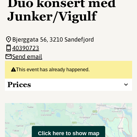
Duo konsert med
Junker/Vigulf
Bjerggata 56
, 3210 Sandefjord
40390723
Send email
This event has already happened.
Prices
Click here to show map