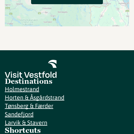
Destinations
Holmestrand
Horten & Åsgårdstrand
Tønsberg & Færder
Sandefjord
Larvik & Stavern
Shortcuts