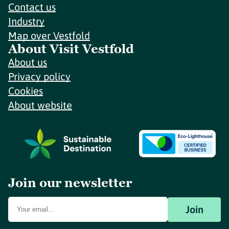
Contact us
Industry
Map over Vestfold
About Visit Vestfold
About us
Privacy policy
Cookies
About website
Join our newsletter
Join