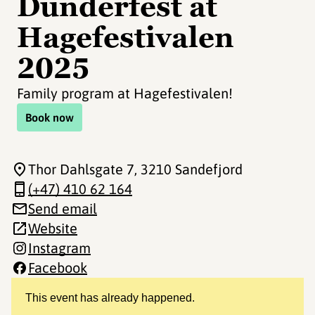
Dunderfest at
Hagefestivalen
2025
Family program at Hagefestivalen!
Book now
Thor Dahlsgate 7
, 3210 Sandefjord
(+47) 410 62 164
Send email
Website
Instagram
Facebook
This event has already happened.