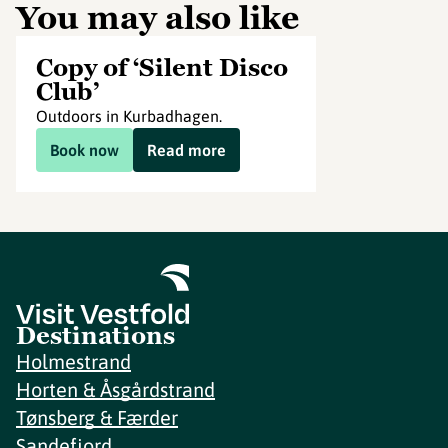
You may also like
Copy of ‘Silent Disco
Club’
Outdoors in Kurbadhagen.
Book now
Read more
Destinations
Holmestrand
Horten & Åsgårdstrand
Tønsberg & Færder
Sandefjord