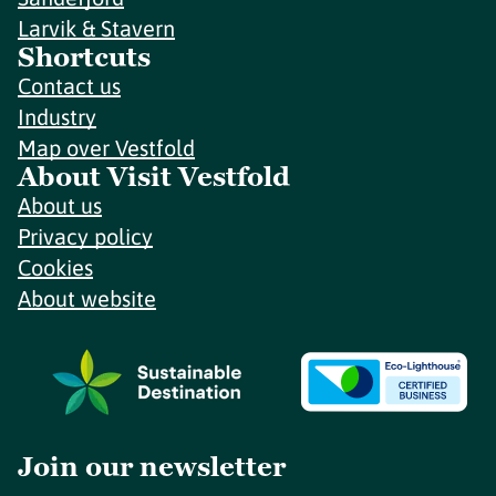
Larvik & Stavern
Shortcuts
Contact us
Industry
Map over Vestfold
About Visit Vestfold
About us
Privacy policy
Cookies
About website
Join our newsletter