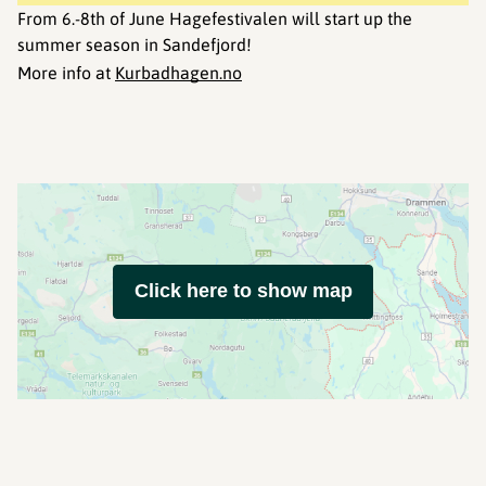
From 6.-8th of June Hagefestivalen will start up the
summer season in Sandefjord!
More info at
Kurbadhagen.no
Click here to show map