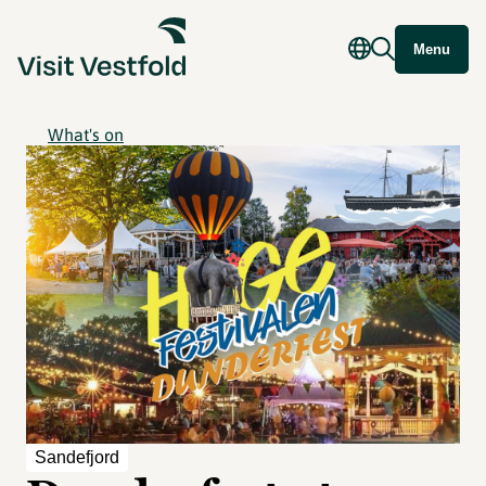
Menu
What's on
Sandefjord