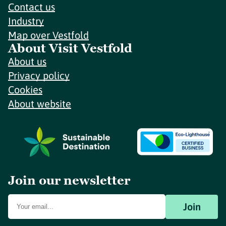
Contact us
Industry
Map over Vestfold
About Visit Vestfold
About us
Privacy policy
Cookies
About website
Join our newsletter
Join