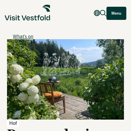
Menu
What's on
Hof