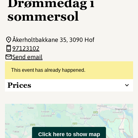
Drømmedag i
sommersol
Åkerholtbakkane 35
, 3090 Hof
97123102
Send email
This event has already happened.
Prices
Click here to show map