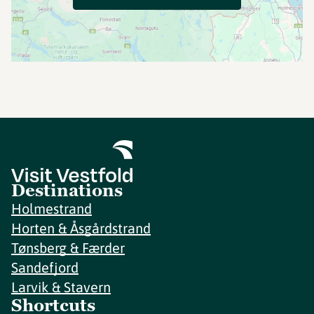
Destinations
Holmestrand
Horten & Åsgårdstrand
Tønsberg & Færder
Sandefjord
Larvik & Stavern
Shortcuts