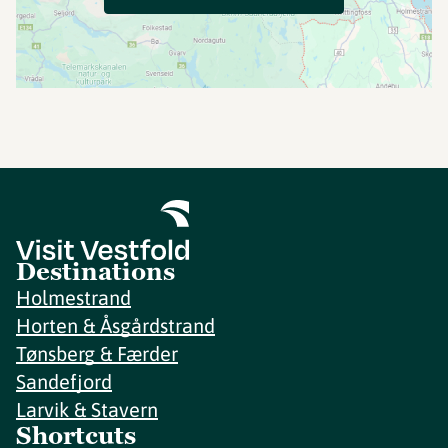
Destinations
Holmestrand
Horten & Åsgårdstrand
Tønsberg & Færder
Sandefjord
Larvik & Stavern
Shortcuts