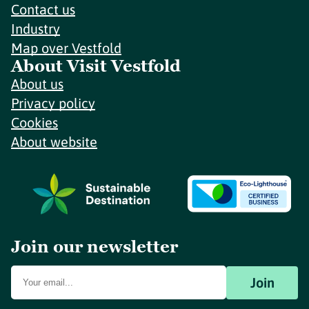
Contact us
Industry
Map over Vestfold
About Visit Vestfold
About us
Privacy policy
Cookies
About website
Join our newsletter
Join