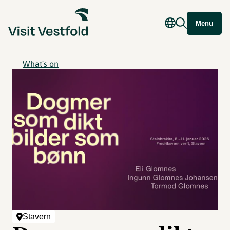
Menu
What's on
Stavern