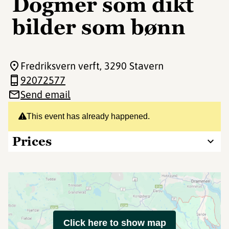
Dogmer som dikt
bilder som bønn
Fredriksvern verft
, 3290 Stavern
92072577
Send email
This event has already happened.
Prices
Click here to show map