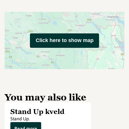
Click here to show map
You may also like
Stand Up kveld
Stand Up.
Read more