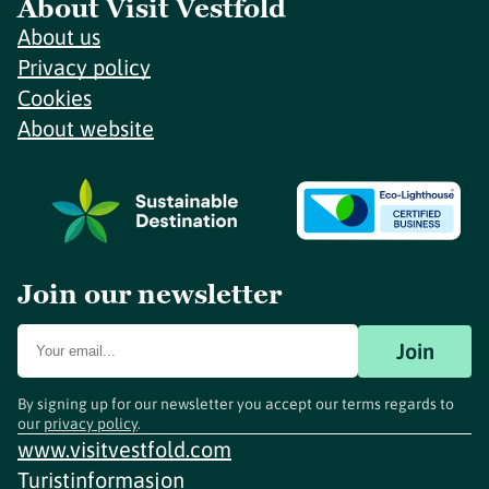
About Visit Vestfold
About us
Privacy policy
Cookies
About website
Join our newsletter
Join
By signing up for our newsletter you accept our terms regards to
our
privacy policy
.
www.visitvestfold.com
Turistinformasjon