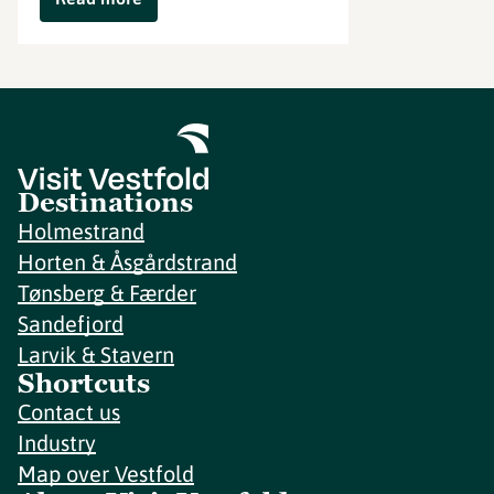
Destinations
Holmestrand
Horten & Åsgårdstrand
Tønsberg & Færder
Sandefjord
Larvik & Stavern
Shortcuts
Contact us
Industry
Map over Vestfold