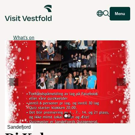
Menu
What's on
©
Sandefjord