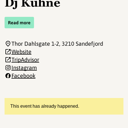
Dj Kuhne
Read more
Thor Dahlsgate 1-2
, 3210 Sandefjord
Website
TripAdvisor
Instagram
Facebook
This event has already happened.