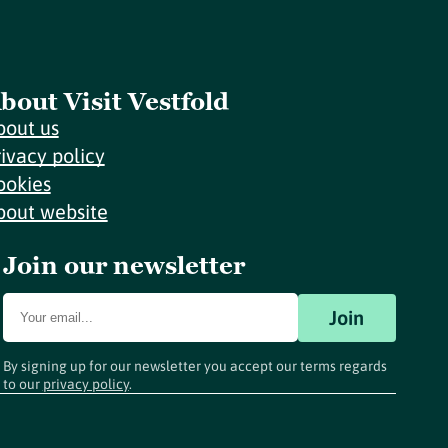
bout Visit Vestfold
bout us
rivacy policy
ookies
bout website
Join our newsletter
Join
By signing up for our newsletter you accept our terms regards
to our
privacy policy
.