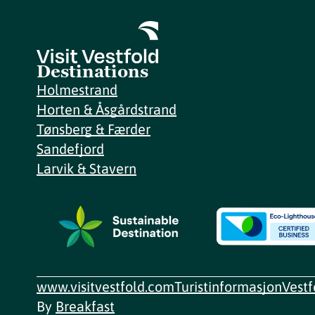
Destinations
Holmestrand
Horten & Åsgårdstrand
Tønsberg & Færder
Sandefjord
Larvik & Stavern
www.visitvestfold.com
Turistinformasjon
Vest
By
Breakfast