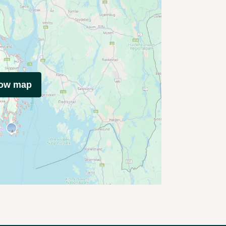
how map