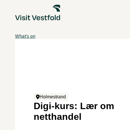
What's on
Holmestrand
Digi-kurs: Lær om
netthandel