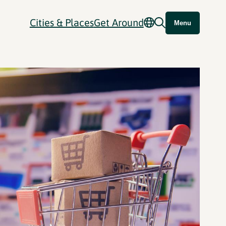
Cities & Places
Get Around
Menu