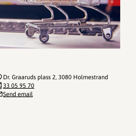
Dr. Graaruds plass 2
, 3080 Holmestrand
33 05 95 70
Send email