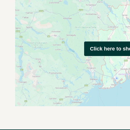
Click here to s