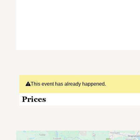
This event has already happened.
Prices