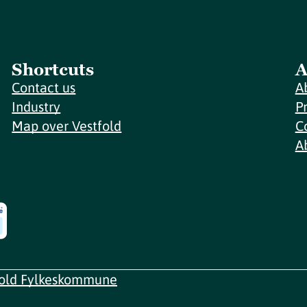
Shortcuts
A
Contact us
A
Industry
P
Map over Vestfold
C
A
fold Fylkeskommune