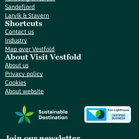
Sandefjord
Larvik & Stavern
Shortcuts
Contact us
Industry
Map over Vestfold
About Visit Vestfold
About us
Privacy policy
Cookies
About website
Join our newsletter