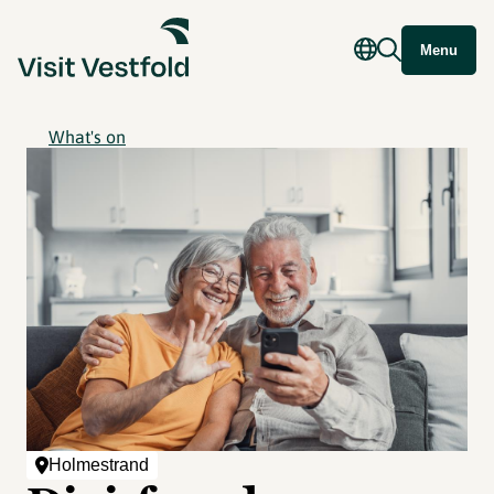
Menu
What's on
Holmestrand