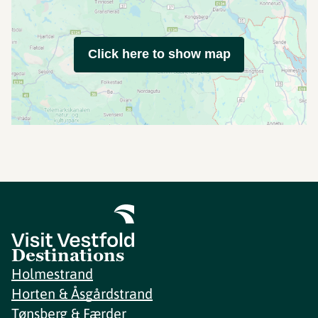
Click here to show map
Destinations
Holmestrand
Horten & Åsgårdstrand
Tønsberg & Færder