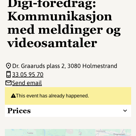
Digi-foredrag:
Kommunikasjon
med meldinger og
videosamtaler
Dr. Graaruds plass 2
, 3080 Holmestrand
33 05 95 70
Send email
This event has already happened.
Prices