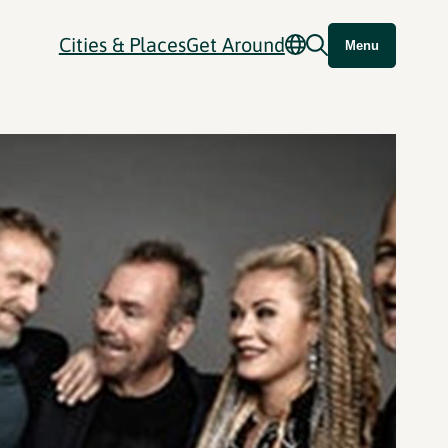
Cities & Places
Get Around
Menu