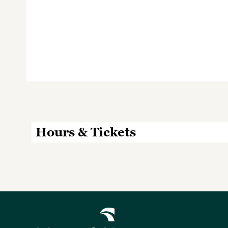
Hours & Tickets