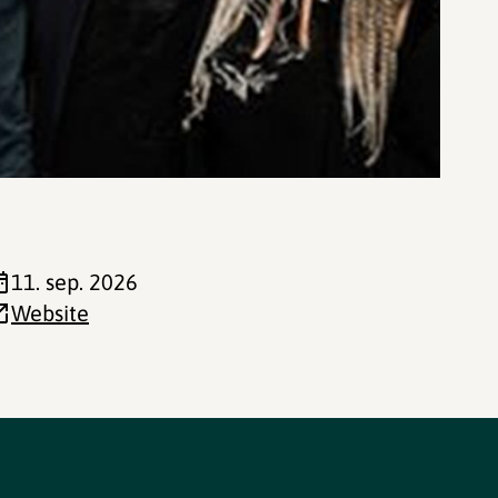
11. sep. 2026
Website