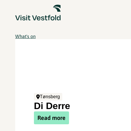
What's on
Tønsberg
Di Derre
Read more