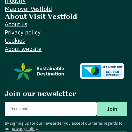
Industry
Map over Vestfold
About Visit Vestfold
About us
Privacy policy
Cookies
About website
Join our newsletter
Join
By signing up for our newsletter you accept our terms regards to
our
privacy policy
.