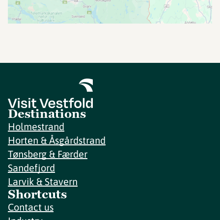
Destinations
Holmestrand
Horten & Åsgårdstrand
Tønsberg & Færder
Sandefjord
Larvik & Stavern
Shortcuts
Contact us