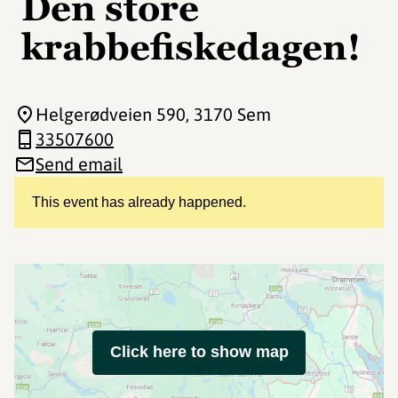
Den store
krabbefiskedagen!
Helgerødveien 590
, 3170 Sem
33507600
Send email
This event has already happened.
Click here to show map