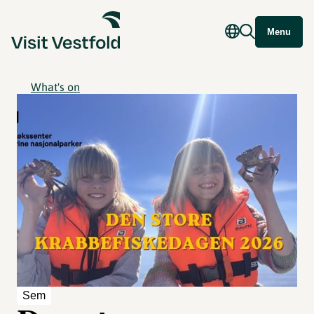
Menu
What's on
Sem