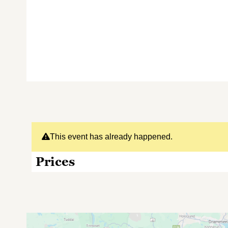
This event has already happened.
Prices