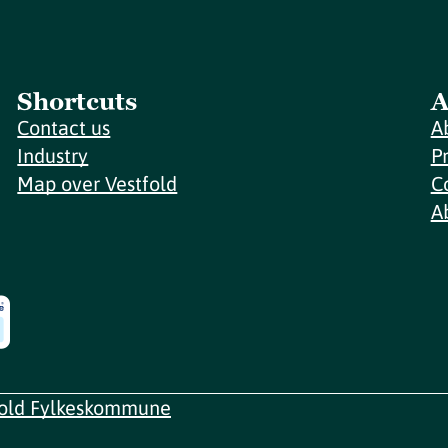
Shortcuts
A
Contact us
A
Industry
P
Map over Vestfold
C
A
fold Fylkeskommune