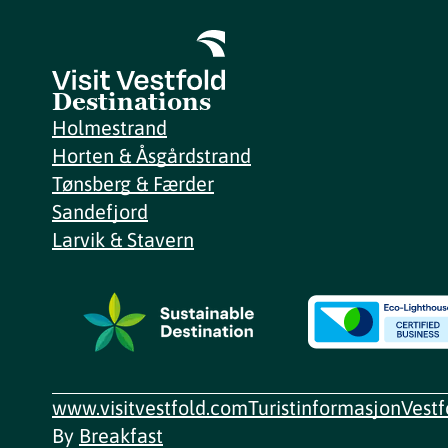
Destinations
Holmestrand
Horten & Åsgårdstrand
Tønsberg & Færder
Sandefjord
Larvik & Stavern
www.visitvestfold.com
Turistinformasjon
Vest
By
Breakfast