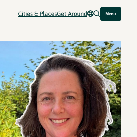
Cities & Places
Get Around
Menu