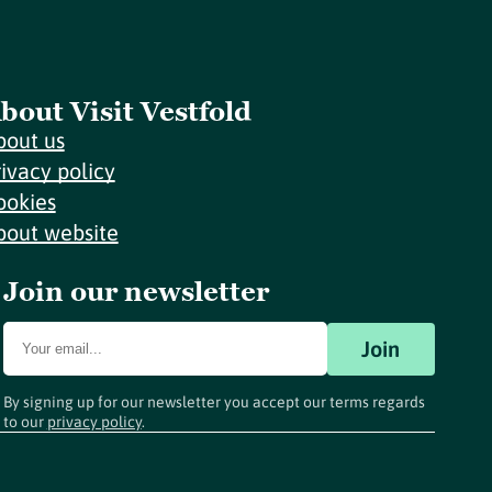
bout Visit Vestfold
bout us
rivacy policy
ookies
bout website
Join our newsletter
Join
By signing up for our newsletter you accept our terms regards
to our
privacy policy
.