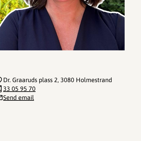
Dr. Graaruds plass 2
, 3080 Holmestrand
33 05 95 70
Send email