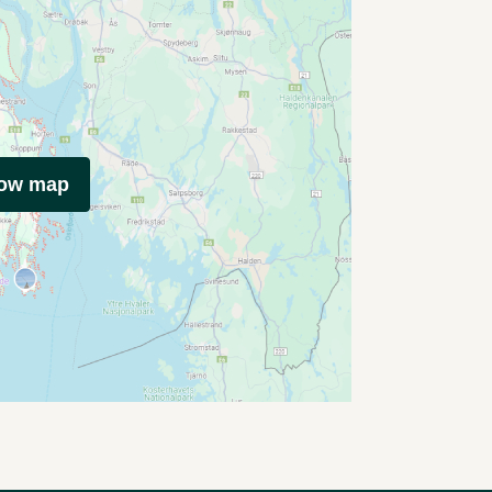
how map