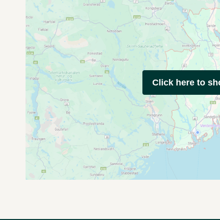
Click here to s