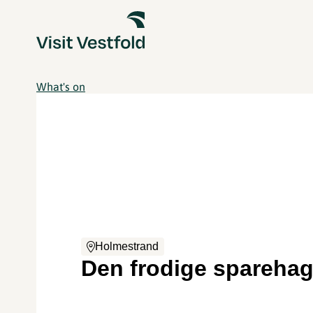
What's on
Holmestrand
Den frodige spareha