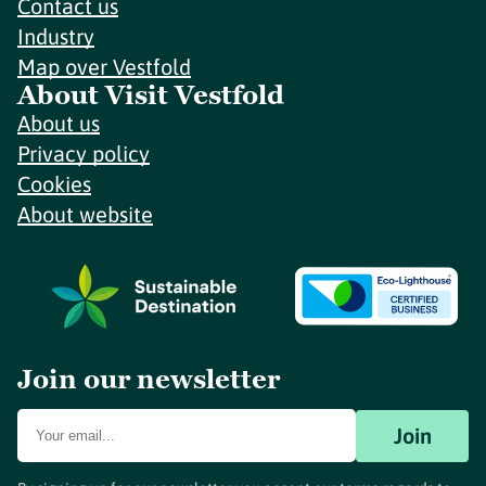
Contact us
Industry
Map over Vestfold
About Visit Vestfold
About us
Privacy policy
Cookies
About website
Join our newsletter
Join