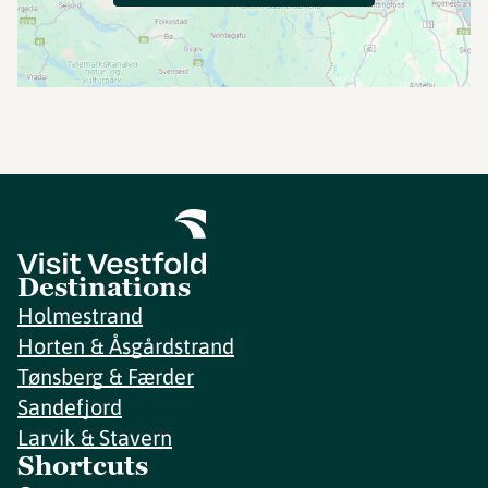
Destinations
Holmestrand
Horten & Åsgårdstrand
Tønsberg & Færder
Sandefjord
Larvik & Stavern
Shortcuts