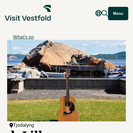
Menu
What's on
Tjodalyng