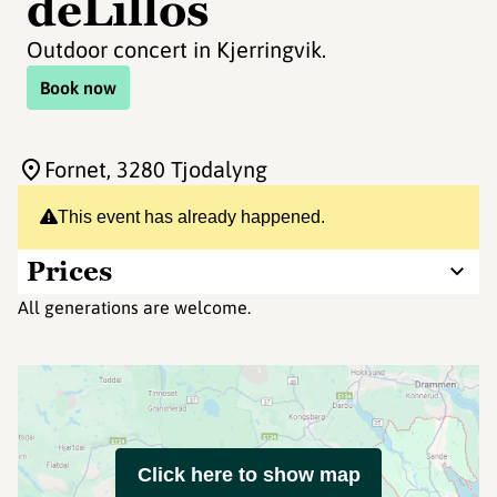
deLillos
Outdoor concert in Kjerringvik.
Book now
Fornet
, 3280 Tjodalyng
This event has already happened.
Prices
All generations are welcome.
Click here to show map