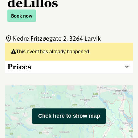
deLillos
Book now
Nedre Fritzøegate 2
, 3264 Larvik
This event has already happened.
Prices
Click here to show map