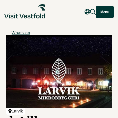
Menu
What's on
Larvik