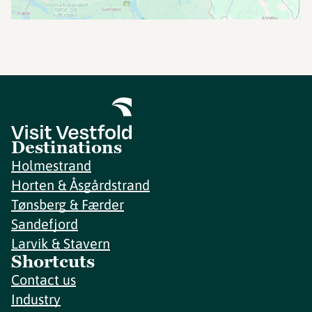
Destinations
Holmestrand
Horten & Åsgårdstrand
Tønsberg & Færder
Sandefjord
Larvik & Stavern
Shortcuts
Contact us
Industry