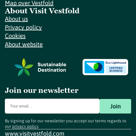
Map over Vestfold
About Visit Vestfold
About us
Privacy policy
Cookies
About website
Join our newsletter
Join
By signing up for our newsletter you accept our terms regards to
our
privacy policy
.
www.visitvestfold.com