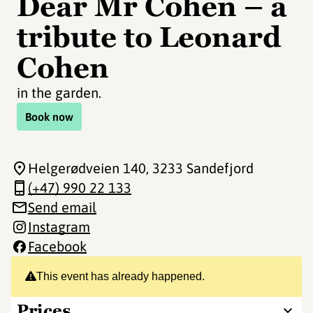
Dear Mr Cohen – a
tribute to Leonard
Cohen
in the garden.
Book now
Helgerødveien 140
, 3233 Sandefjord
(+47) 990 22 133
Send email
Instagram
Facebook
This event has already happened.
Prices