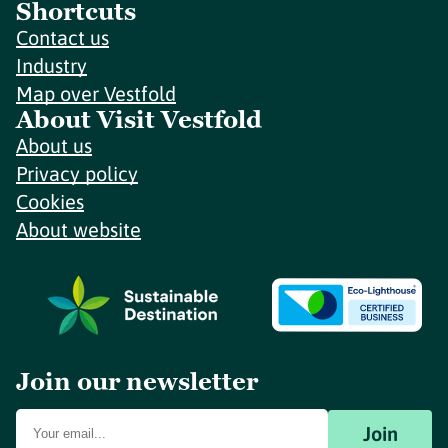
Shortcuts
Contact us
Industry
Map over Vestfold
About Visit Vestfold
About us
Privacy policy
Cookies
About website
Join our newsletter
Join