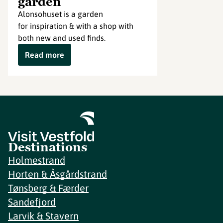
garden
Alonsohuset is a garden
for inspiration & with a shop with
both new and used finds.
Read more
Destinations
Holmestrand
Horten & Åsgårdstrand
Tønsberg & Færder
Sandefjord
Larvik & Stavern