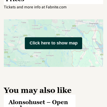
Tickets and more info at Fabnite.com
Click here to show map
You may also like
Alonsohuset – Open