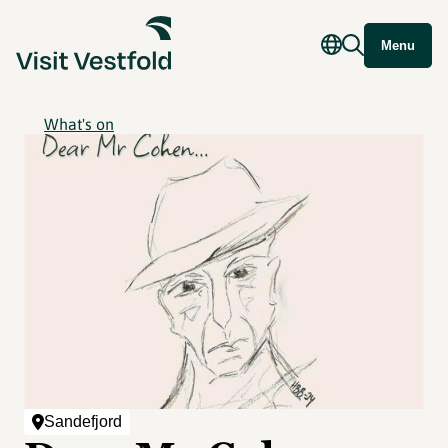
Menu
What's on
Sandefjord