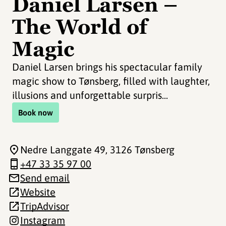
Daniel Larsen –
The World of
Magic
Daniel Larsen brings his spectacular family
magic show to Tønsberg, filled with laughter,
illusions and unforgettable surpris...
Book now
Nedre Langgate 49
, 3126 Tønsberg
+47 33 35 97 00
Send email
Website
TripAdvisor
Instagram