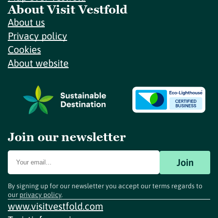
About Visit Vestfold
About us
Privacy policy
Cookies
About website
Join our newsletter
Join
By signing up for our newsletter you accept our terms regards to
our
privacy policy
.
www.visitvestfold.com