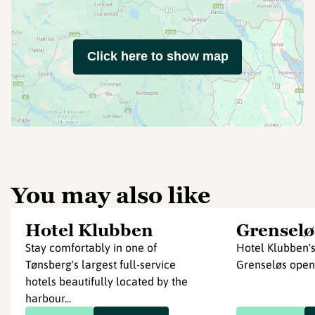
Click here to show map
You may also like
Hotel Klubben
Grenselø
Stay comfortably in one of
Hotel Klubben's
Tønsberg's largest full-service
Grenseløs ope
hotels beautifully located by the
harbour...