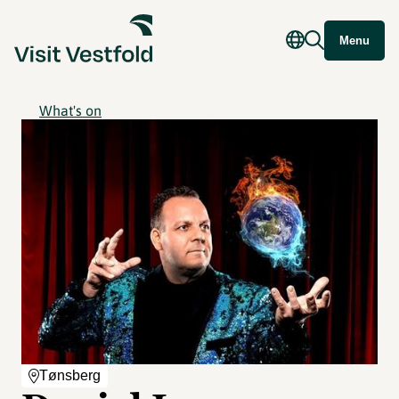
Menu
What's on
Tønsberg