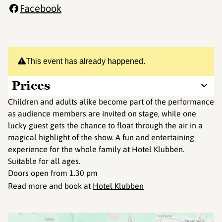
Facebook
This event has already happened.
Prices
Children and adults alike become part of the performance
as audience members are invited on stage, while one
lucky guest gets the chance to float through the air in a
magical highlight of the show. A fun and entertaining
experience for the whole family at Hotel Klubben.
Suitable for all ages.
Doors open from 1.30 pm
Read more and book at
Hotel Klubben