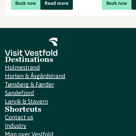
Book now
Read more
Book now
Destinations
Holmestrand
Horten & Åsgårdstrand
Tønsberg & Færder
Sandefjord
Larvik & Stavern
Shortcuts
Contact us
Industry
Map over Vestfold