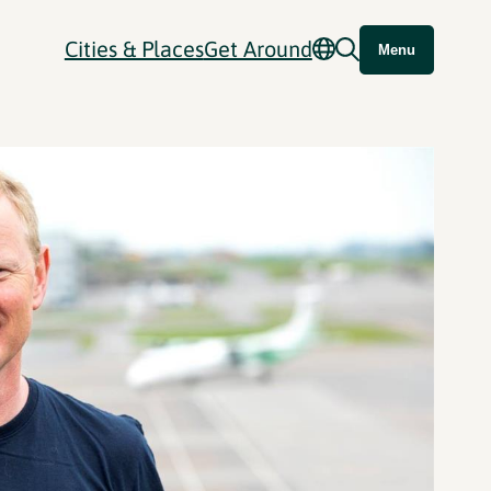
Cities & Places
Get Around
Menu