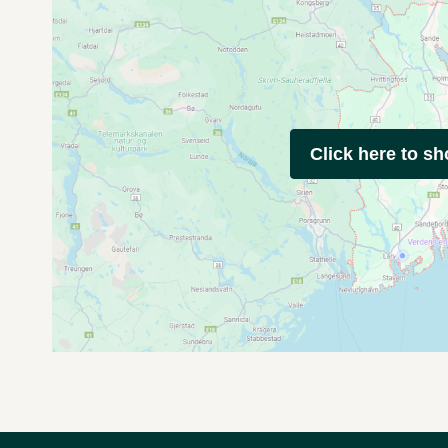
Click here to s