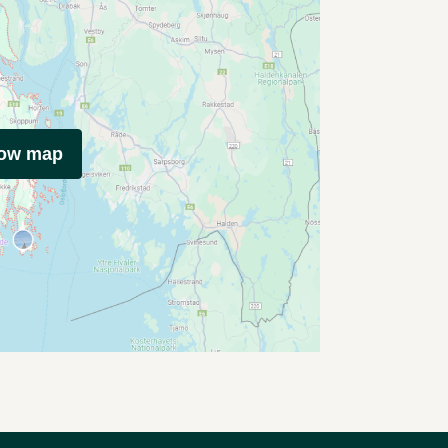
how map