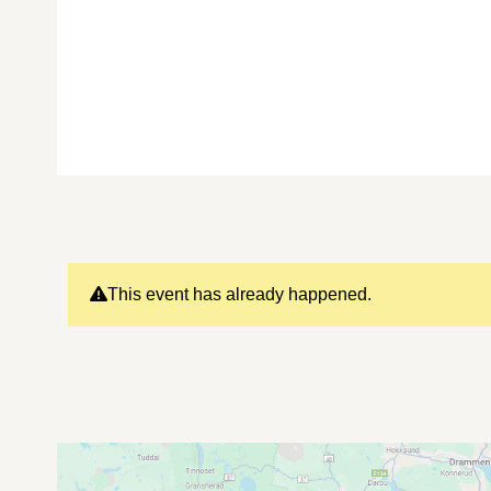
This event has already happened.