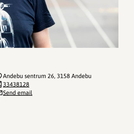
Andebu sentrum 26
, 3158 Andebu
33438128
Send email