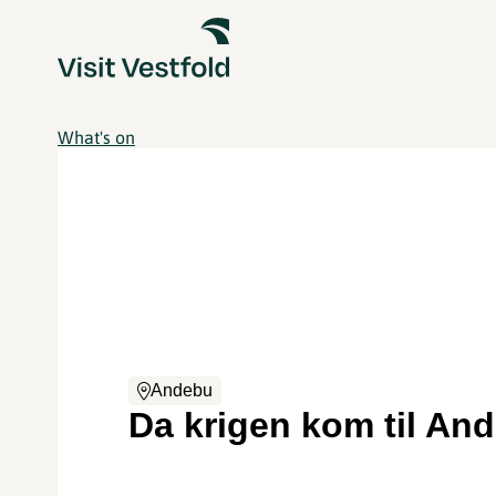
What's on
Andebu
Da krigen kom til An