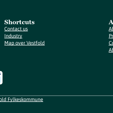
Shortcuts
A
Contact us
A
Industry
P
Map over Vestfold
C
A
fold Fylkeskommune