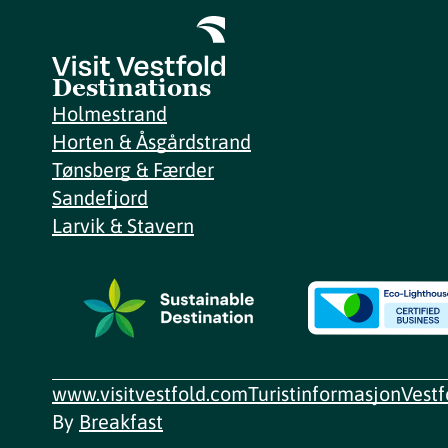
Destinations
Holmestrand
Horten & Åsgårdstrand
Tønsberg & Færder
Sandefjord
Larvik & Stavern
www.visitvestfold.com
Turistinformasjon
Vest
By
Breakfast