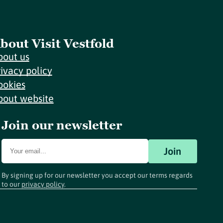
bout Visit Vestfold
bout us
rivacy policy
ookies
bout website
Join our newsletter
Join
By signing up for our newsletter you accept our terms regards
to our
privacy policy
.