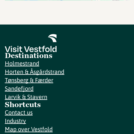
Destinations
Holmestrand
Horten & Åsgårdstrand
Tønsberg & Færder
Sandefjord
Larvik & Stavern
Shortcuts
Contact us
Industry
Map over Vestfold