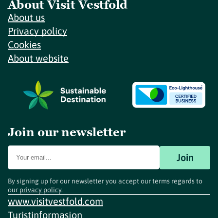
About Visit Vestfold
About us
Privacy policy
Cookies
About website
Join our newsletter
Join
By signing up for our newsletter you accept our terms regards to
our
privacy policy
.
www.visitvestfold.com
Turistinformasjon