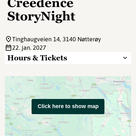
Creedence
StoryNight
Tinghaugveien 14
, 3140 Nøtterøy
22. jan. 2027
Hours & Tickets
Click here to show map