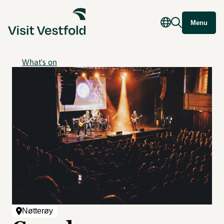
Menu
What's on
Nøtterøy