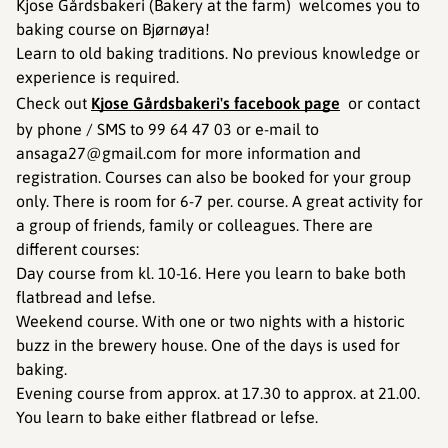
Kjose Gårdsbakeri (Bakery at the farm) welcomes you to
baking course on Bjørnøya!
Learn to old baking traditions. No previous knowledge or
experience is required.
Check out
Kjose Gårdsbakeri's facebook page
or contact
by phone / SMS to 99 64 47 03 or e-mail to
ansaga27@gmail.com for more information and
registration. Courses can also be booked for your group
only. There is room for 6-7 per. course. A great activity for
a group of friends, family or colleagues. There are
different courses:
Day course from kl. 10-16. Here you learn to bake both
flatbread and lefse.
Weekend course. With one or two nights with a historic
buzz in the brewery house. One of the days is used for
baking.
Evening course from approx. at 17.30 to approx. at 21.00.
You learn to bake either flatbread or lefse.