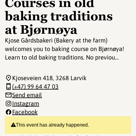
Courses in old
baking traditions
at Bjørnøya
Kjose Gårdsbakeri (Bakery at the farm)
welcomes you to baking course on Bjørnøya!
Learn to old baking traditions. No previou...
Kjoseveien 418
, 3268 Larvik
(+47) 99 64 47 03
Send email
Instagram
Facebook
This event has already happened.