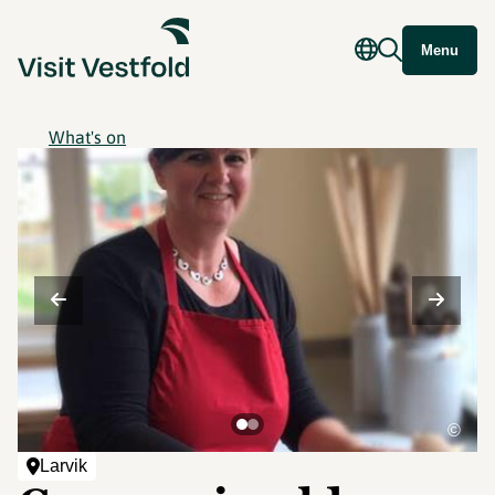
Menu
What's on
©
Larvik