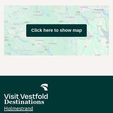
Click here to show map
Destinations
Holmestrand