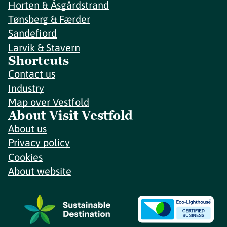
Horten & Åsgårdstrand
Tønsberg & Færder
Sandefjord
Larvik & Stavern
Shortcuts
Contact us
Industry
Map over Vestfold
About Visit Vestfold
About us
Privacy policy
Cookies
About website