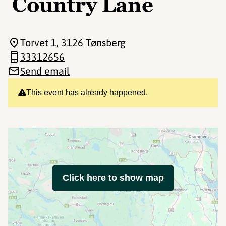
Country Lane
Torvet 1
, 3126 Tønsberg
33312656
Send email
This event has already happened.
Click here to show map