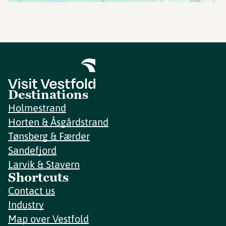
Destinations
Holmestrand
Horten & Åsgårdstrand
Tønsberg & Færder
Sandefjord
Larvik & Stavern
Shortcuts
Contact us
Industry
Map over Vestfold