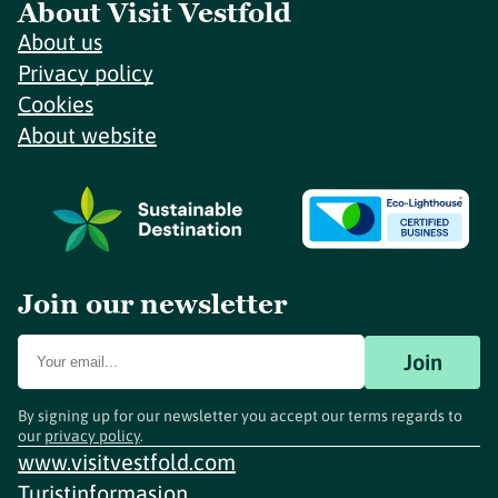
About Visit Vestfold
About us
Privacy policy
Cookies
About website
Join our newsletter
Join
By signing up for our newsletter you accept our terms regards to
our
privacy policy
.
www.visitvestfold.com
Turistinformasjon