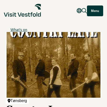
Menu
What's on
Tønsberg